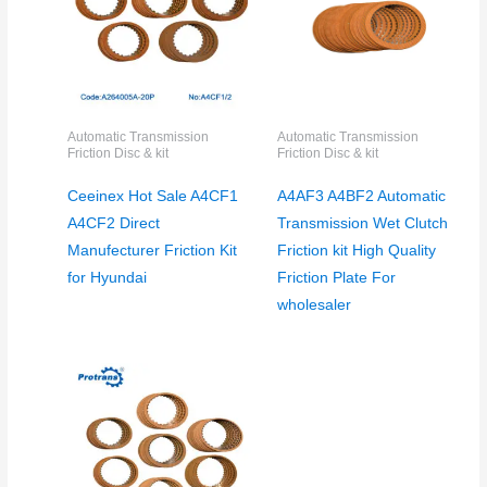
Automatic Transmission
Automatic Transmission
Friction Disc & kit
Friction Disc & kit
Ceeinex Hot Sale A4CF1
A4AF3 A4BF2 Automatic
A4CF2 Direct
Transmission Wet Clutch
Manufecturer Friction Kit
Friction kit High Quality
for Hyundai
Friction Plate For
wholesaler