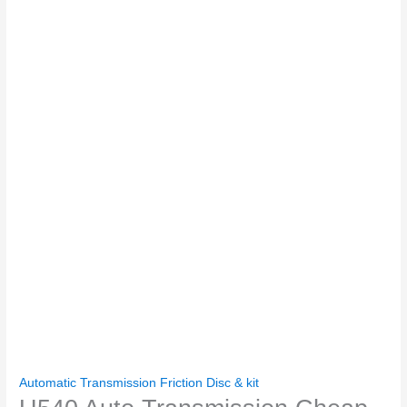
Automatic Transmission Friction Disc & kit