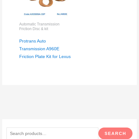
Automatic Transmission
Friction Disc & kit
Protrans Auto
Transmission A960E
Friction Plate Kit for Lexus
S
e
SEARCH