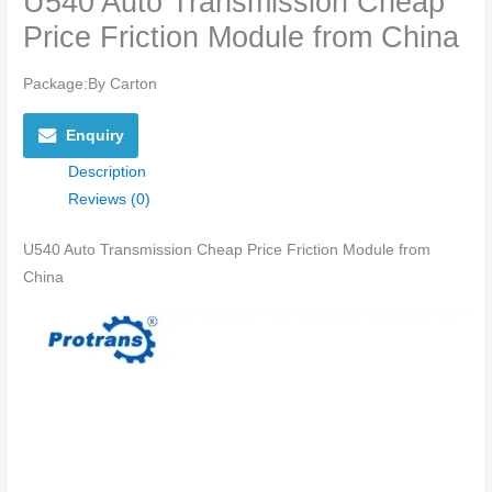
U540 Auto Transmission Cheap
Price Friction Module from China
Package:By Carton
Enquiry
Description
Reviews (0)
U540 Auto Transmission Cheap Price Friction Module from
China