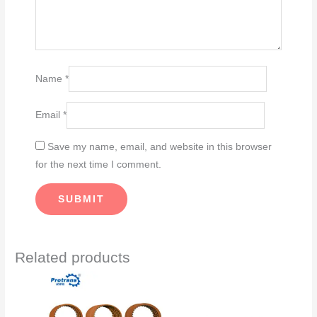
Name
*
Email
*
Save my name, email, and website in this browser
for the next time I comment.
Related products