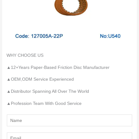
WHY CHOOSE US
▲12+Years Paper-Based Friction Disc Manufacturer
▲OEM,ODM Service Experienced
▲Distributor Spanning All Over The World
▲Profession Team With Good Service
Y
o
u
E