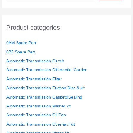
a
r
c
h
Product categories
f
o
0AM Spare Part
r
0B5 Spare Part
:
Automatic Transmission Clutch
Automatic Transmission Differential Carrier
Automatic Transmission Filter
Automatic Transmission Friction Disc & kit
Automatic Transmission Gasket&Sealing
Automatic Transmission Master kit
Automatic Transmission Oil Pan
Automatic Transmission Overhaul kit