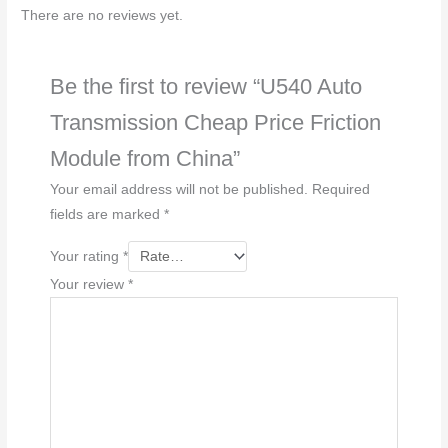
e
There are no reviews yet.
*
Be the first to review “U540 Auto
Transmission Cheap Price Friction
Module from China”
Your email address will not be published.
Required
fields are marked
*
Your rating
*
Your review
*