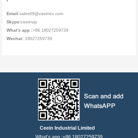
Email:
sales09@ceeinex.com
Skype:
ceeinvip
What’s app :
+86 18027259739
Wechat:
18027259739
Ceein Industrial Limited
What’s app :+86 18027259739