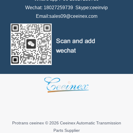
Wechat: 18027259739 Skype:ceeinvip
Email:sales09@ceeinex.com
Protrans ceeinex © 2026 Ceeinex Automatic Transmission
Parts Supplier