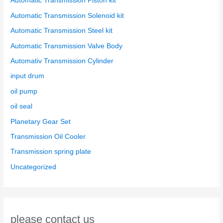
Automatic Transmission Piston kit
Automatic Transmission Solenoid kit
Automatic Transmission Steel kit
Automatic Transmission Valve Body
Automativ Transmission Cylinder
input drum
oil pump
oil seal
Planetary Gear Set
Transmission Oil Cooler
Transmission spring plate
Uncategorized
please contact us