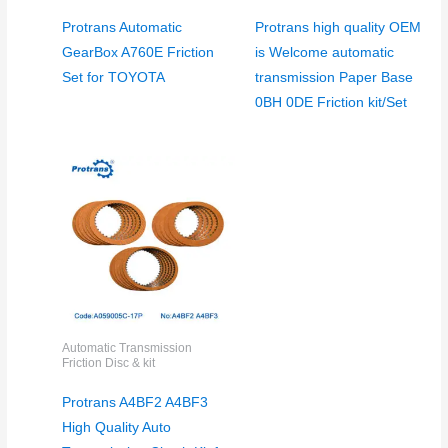
Protrans Automatic
Protrans high quality OEM
GearBox A760E Friction
is Welcome automatic
Set for TOYOTA
transmission Paper Base
0BH 0DE Friction kit/Set
Automatic Transmission
Friction Disc & kit
Protrans A4BF2 A4BF3
High Quality Auto