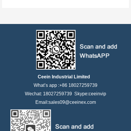
Ceein Industrial Limited
What’s app :+86 18027259739
Wechat: 18027259739 Skype:ceeinvip
Email:sales09@ceeinex.com