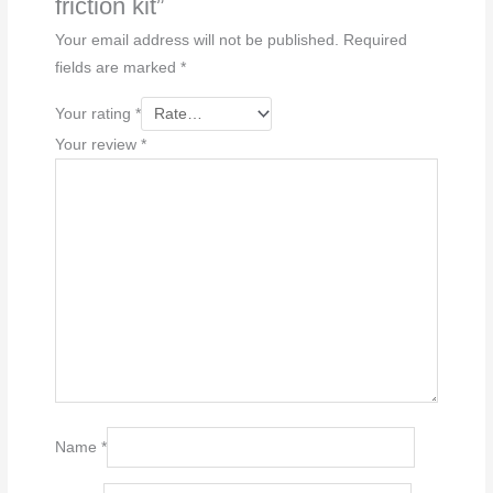
friction kit”
Your email address will not be published.
Required
fields are marked
*
Your rating
*
Your review
*
Name
*