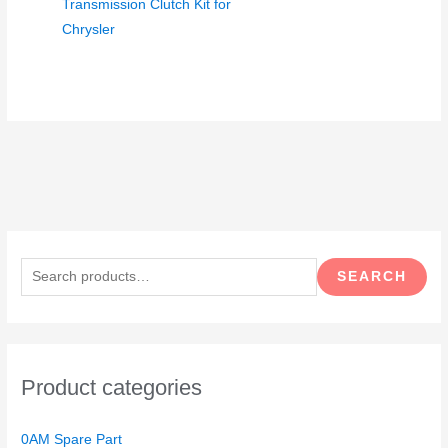
Transmission Clutch Kit for
Chrysler
S
e
SEARCH
a
r
c
h
Product categories
f
o
0AM Spare Part