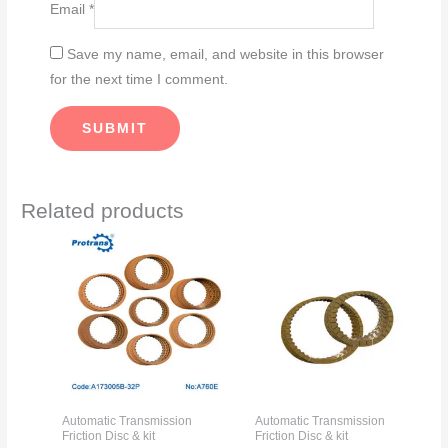
Email
*
Save my name, email, and website in this browser
for the next time I comment.
Related products
Automatic Transmission
Automatic Transmission
Friction Disc & kit
Friction Disc & kit