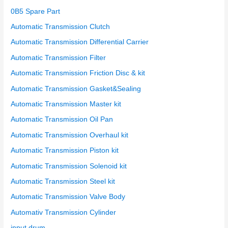
r
0B5 Spare Part
:
Automatic Transmission Clutch
Automatic Transmission Differential Carrier
Automatic Transmission Filter
Automatic Transmission Friction Disc & kit
Automatic Transmission Gasket&Sealing
Automatic Transmission Master kit
Automatic Transmission Oil Pan
Automatic Transmission Overhaul kit
Automatic Transmission Piston kit
Automatic Transmission Solenoid kit
Automatic Transmission Steel kit
Automatic Transmission Valve Body
Automativ Transmission Cylinder
input drum