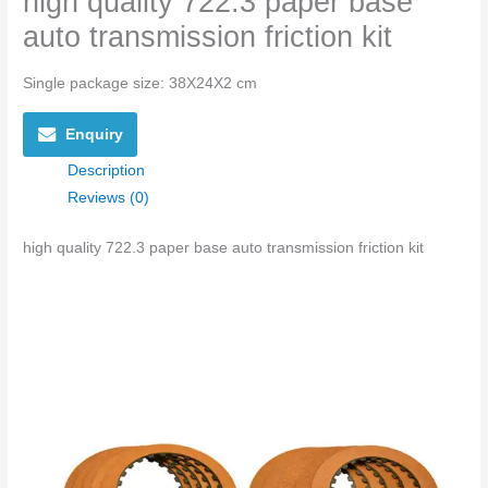
high quality 722.3 paper base
auto transmission friction kit
Single package size: 38X24X2 cm
Enquiry
Description
Reviews (0)
high quality 722.3 paper base auto transmission friction kit