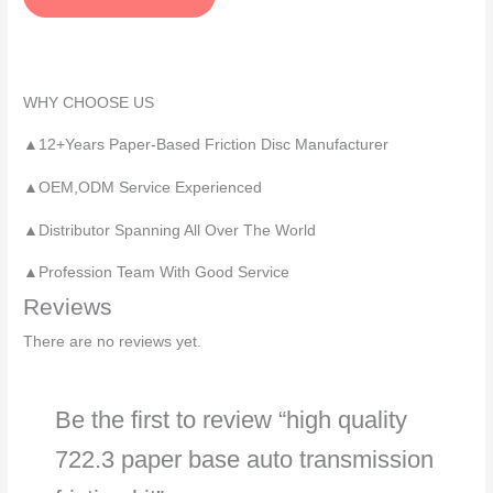
a
g
e
*
WHY CHOOSE US
▲12+Years Paper-Based Friction Disc Manufacturer
▲OEM,ODM Service Experienced
▲Distributor Spanning All Over The World
▲Profession Team With Good Service
Reviews
There are no reviews yet.
Be the first to review “high quality
722.3 paper base auto transmission