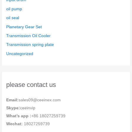
oil pump
oil seal
Planetary Gear Set
Transmission Oil Cooler
Transmission spring plate
Uncategorized
please contact us
Email:
sales09@ceeinex.com
Skype:
ceeinvip
What’s app :
+86 18027259739
Wechat:
18027259739