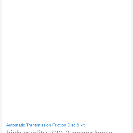
Automatic Transmission Friction Disc & kit