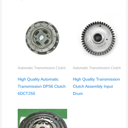
Automatic Transmission Clutch
Automatic Transmission Clutch
High Quality Automatic
High Quality Transmission
Transmission DPS6 Clutch
Clutch Assembly Input
6DCT250
Drum