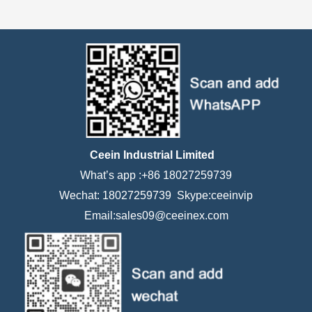
Ceein Industrial Limited
What’s app :+86 18027259739
Wechat: 18027259739 Skype:ceeinvip
Email:sales09@ceeinex.com