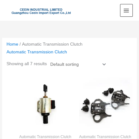
Skip
to
content
Home
/ Automatic Transmission Clutch
Automatic Transmission Clutch
Showing all 7 results
Automatic Transmission Clutch
Automatic Transmission Clutch