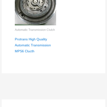
Automatic Transmission Clutch
Protrans High Quality
Automatic Transmission
MPS6 Clucth