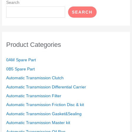
Search
SEARCH
Product Categories
0AM Spare Part
0B5 Spare Part
Automatic Transmission Clutch
Automatic Transmission Differential Carrier
Automatic Transmission Filter
Automatic Transmission Friction Disc & kit
Automatic Transmission Gasket&Sealing
Automatic Transmission Master kit
Automatic Transmission Oil Pan