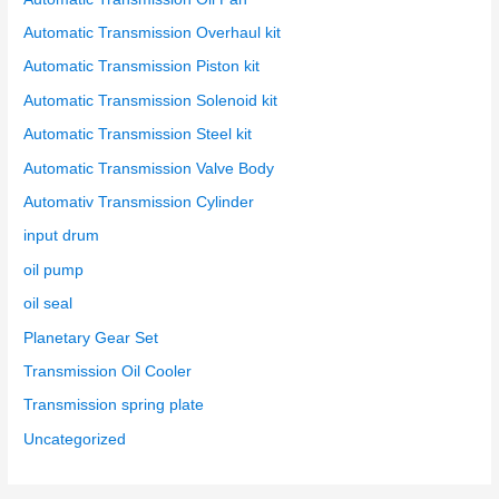
Automatic Transmission Overhaul kit
Automatic Transmission Piston kit
Automatic Transmission Solenoid kit
Automatic Transmission Steel kit
Automatic Transmission Valve Body
Automativ Transmission Cylinder
input drum
oil pump
oil seal
Planetary Gear Set
Transmission Oil Cooler
Transmission spring plate
Uncategorized