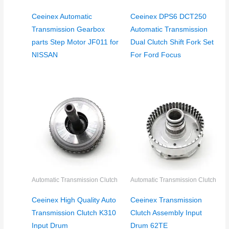
Ceeinex Automatic
Ceeinex DPS6 DCT250
Transmission Gearbox
Automatic Transmission
parts Step Motor JF011 for
Dual Clutch Shift Fork Set
NISSAN
For Ford Focus
Automatic Transmission Clutch
Automatic Transmission Clutch
Ceeinex High Quality Auto
Ceeinex Transmission
Transmission Clutch K310
Clutch Assembly Input
Input Drum
Drum 62TE