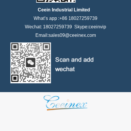
Ceein Industrial Limited
What’s app :+86 18027259739
Wechat: 18027259739 Skype:ceeinvip
Email:sales09@ceeinex.com