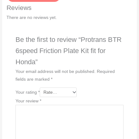
a
Reviews
g
e
There are no reviews yet.
*
Be the first to review “Protrans BTR
6speed Friction Plate Kit fit for
Honda”
Your email address will not be published.
Required
fields are marked
*
Your rating
*
Your review
*