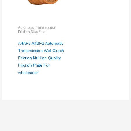
Automatic Transmission
Friction Disc & kit
A4AF3 A4BF2 Automatic
Transmission Wet Clutch
Friction kit High Quality
Friction Plate For
wholesaler