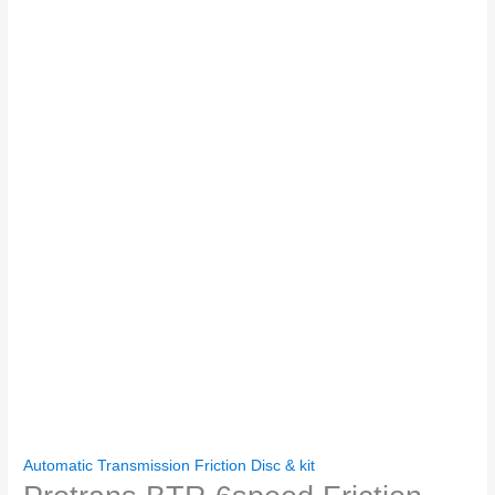
Automatic Transmission Friction Disc & kit