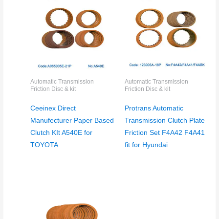
Automatic Transmission
Automatic Transmission
Friction Disc & kit
Friction Disc & kit
Ceeinex Direct
Protrans Automatic
Manufecturer Paper Based
Transmission Clutch Plate
Clutch KIt A540E for
Friction Set F4A42 F4A41
TOYOTA
fit for Hyundai