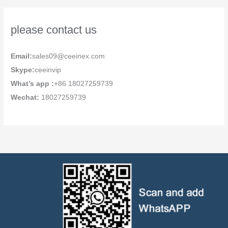
please contact us
Email:
sales09@ceeinex.com
Skype:
ceeinvip
What’s app :
+86 18027259739
Wechat:
18027259739