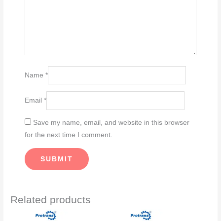
Name
*
Email
*
Save my name, email, and website in this browser
for the next time I comment.
Related products