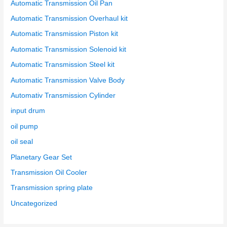
Automatic Transmission Oil Pan
Automatic Transmission Overhaul kit
Automatic Transmission Piston kit
Automatic Transmission Solenoid kit
Automatic Transmission Steel kit
Automatic Transmission Valve Body
Automativ Transmission Cylinder
input drum
oil pump
oil seal
Planetary Gear Set
Transmission Oil Cooler
Transmission spring plate
Uncategorized