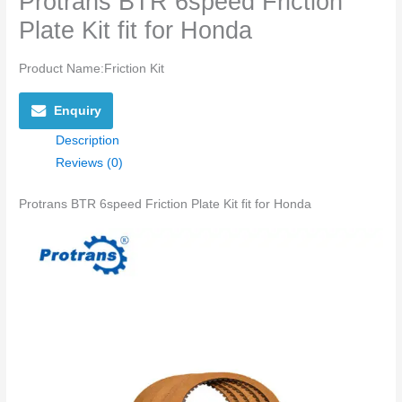
Protrans BTR 6speed Friction
Plate Kit fit for Honda
Product Name:Friction Kit
Enquiry
Description
Reviews (0)
Protrans BTR 6speed Friction Plate Kit fit for Honda