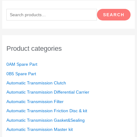
S
e
SEARCH
a
r
c
h
Product categories
f
o
0AM Spare Part
r
0B5 Spare Part
:
Automatic Transmission Clutch
Automatic Transmission Differential Carrier
Automatic Transmission Filter
Automatic Transmission Friction Disc & kit
Automatic Transmission Gasket&Sealing
Automatic Transmission Master kit