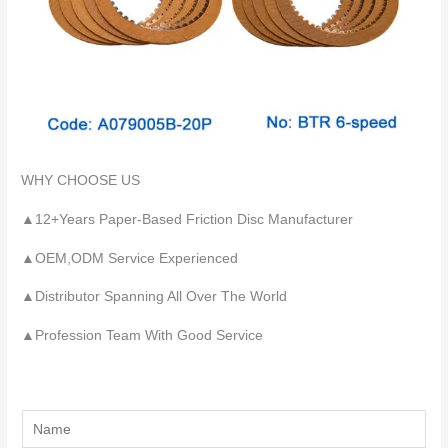
WHY CHOOSE US
▲12+Years Paper-Based Friction Disc Manufacturer
▲OEM,ODM Service Experienced
▲Distributor Spanning All Over The World
▲Profession Team With Good Service
Y
o