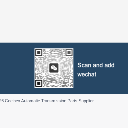
26 Ceeinex Automatic Transmission Parts Supplier