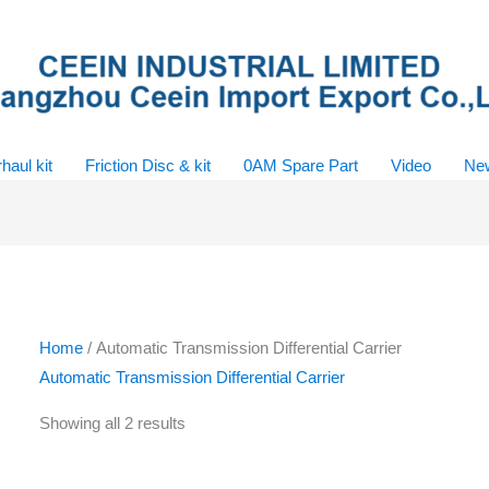
haul kit
Friction Disc & kit
0AM Spare Part
Video
Ne
Home
/ Automatic Transmission Differential Carrier
Automatic Transmission Differential Carrier
Showing all 2 results