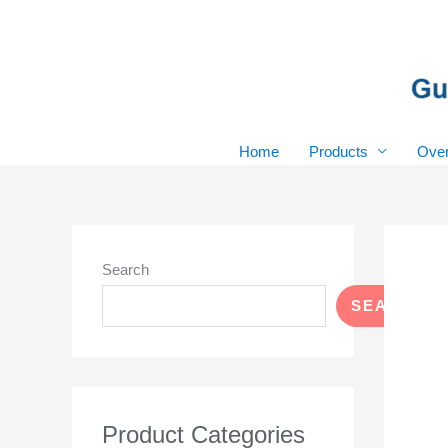
Skip
to
content
Home
Products
Over
Search
SEARCH
Product Categories