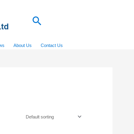
Search
ws
About Us
Contact Us