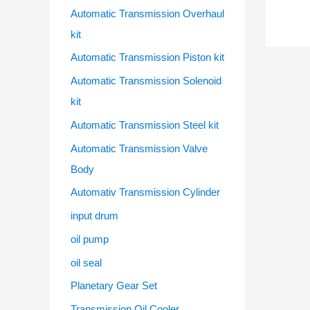
Automatic Transmission Overhaul
kit
Automatic Transmission Piston kit
Automatic Transmission Solenoid
kit
Automatic Transmission Steel kit
Automatic Transmission Valve
Body
Automativ Transmission Cylinder
input drum
oil pump
oil seal
Planetary Gear Set
Transmission Oil Cooler