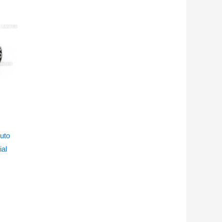
uto
ial