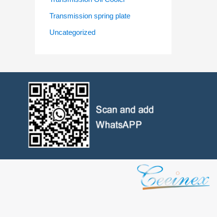
Transmission spring plate
Uncategorized