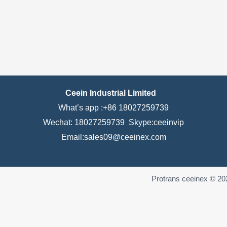
Ceein Industrial Limited
What’s app :+86 18027259739
Wechat: 18027259739 Skype:ceeinvip
Email:sales09@ceeinex.com
Protrans ceeinex © 20