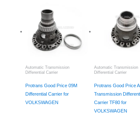
Automatic Transmission
Automatic Transmission
Differential Carrier
Differential Carrier
Protrans Good Price 09M
Protrans Good Price A
Differential Carrier for
Transmission Different
VOLKSWAGEN
Carrier TF80 for
VOLKSWAGEN