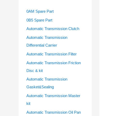
0AM Spare Part
0B5 Spare Part
Automatic Transmission Clutch
Automatic Transmission
Differential Carrier
Automatic Transmission Filter
Automatic Transmission Friction
Disc & kit
Automatic Transmission
Gasket&Sealing
Automatic Transmission Master
kit
Automatic Transmission Oil Pan