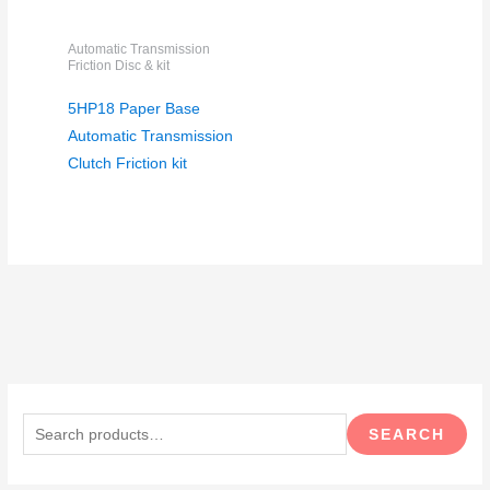
Automatic Transmission
Friction Disc & kit
5HP18 Paper Base
Automatic Transmission
Clutch Friction kit
S
e
SEARCH
a
r