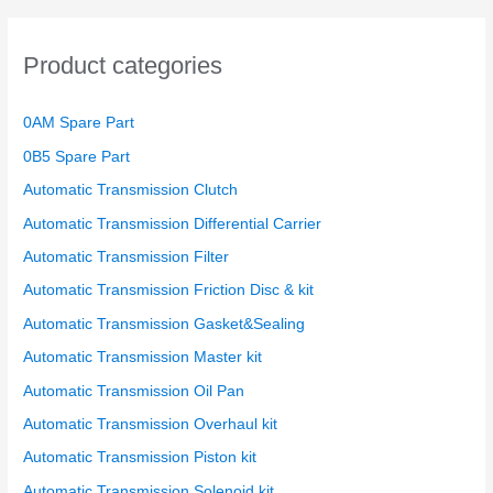
c
h
Product categories
f
o
0AM Spare Part
r
0B5 Spare Part
:
Automatic Transmission Clutch
Automatic Transmission Differential Carrier
Automatic Transmission Filter
Automatic Transmission Friction Disc & kit
Automatic Transmission Gasket&Sealing
Automatic Transmission Master kit
Automatic Transmission Oil Pan
Automatic Transmission Overhaul kit
Automatic Transmission Piston kit
Automatic Transmission Solenoid kit