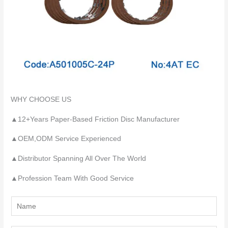
WHY CHOOSE US
▲12+Years Paper-Based Friction Disc Manufacturer
▲OEM,ODM Service Experienced
▲Distributor Spanning All Over The World
▲Profession Team With Good Service
Y
o
u