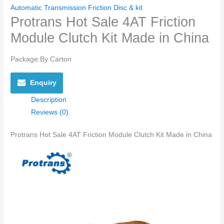
Automatic Transmission Friction Disc & kit
Protrans Hot Sale 4AT Friction
Module Clutch Kit Made in China
Package:By Carton
Enquiry
Description
Reviews (0)
Protrans Hot Sale 4AT Friction Module Clutch Kit Made in China