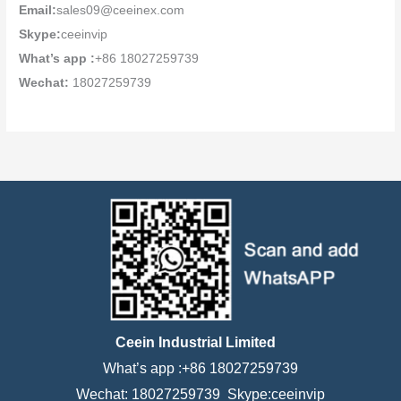
Email:
sales09@ceeinex.com
Skype:
ceeinvip
What’s app :
+86 18027259739
Wechat:
18027259739
Ceein Industrial Limited
What’s app :+86 18027259739
Wechat: 18027259739 Skype:ceeinvip