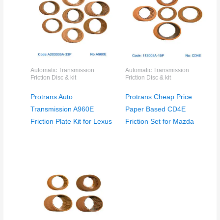
Automatic Transmission
Automatic Transmission
Friction Disc & kit
Friction Disc & kit
Protrans Auto
Protrans Cheap Price
Transmission A960E
Paper Based CD4E
Friction Plate Kit for Lexus
Friction Set for Mazda