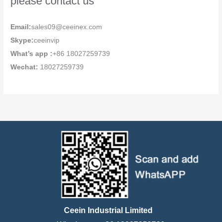
please contact us
Email:
sales09@ceeinex.com
Skype:
ceeinvip
What’s app :
+86 18027259739
Wechat:
18027259739
Ceein Industrial Limited