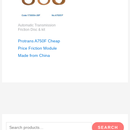
Automatic Transmission
Friction Disc & kit
Protrans A750F Cheap
Price Friction Module
Made from China
S
e
SEARCH