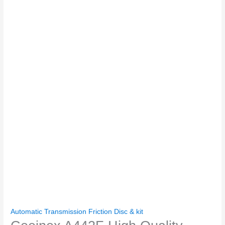
Automatic Transmission Friction Disc & kit