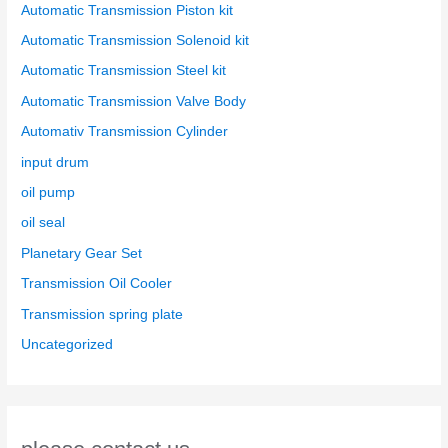
Automatic Transmission Piston kit
Automatic Transmission Solenoid kit
Automatic Transmission Steel kit
Automatic Transmission Valve Body
Automativ Transmission Cylinder
input drum
oil pump
oil seal
Planetary Gear Set
Transmission Oil Cooler
Transmission spring plate
Uncategorized