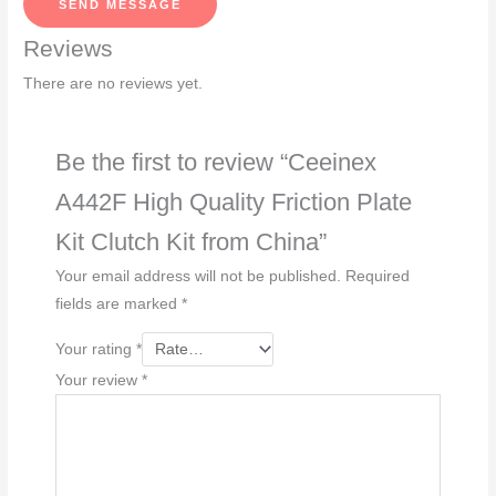
SEND MESSAGE
a
Reviews
g
e
There are no reviews yet.
*
Be the first to review “Ceeinex
A442F High Quality Friction Plate
Kit Clutch Kit from China”
Your email address will not be published.
Required
fields are marked
*
Your rating
*
Your review
*