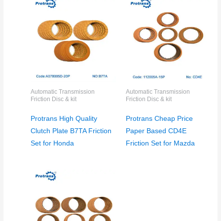
Automatic Transmission
Automatic Transmission
Friction Disc & kit
Friction Disc & kit
Protrans High Quality
Protrans Cheap Price
Clutch Plate B7TA Friction
Paper Based CD4E
Set for Honda
Friction Set for Mazda