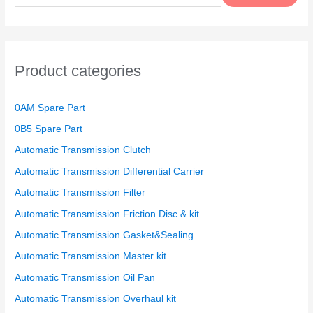
a
r
c
h
Product categories
f
o
0AM Spare Part
r
0B5 Spare Part
:
Automatic Transmission Clutch
Automatic Transmission Differential Carrier
Automatic Transmission Filter
Automatic Transmission Friction Disc & kit
Automatic Transmission Gasket&Sealing
Automatic Transmission Master kit
Automatic Transmission Oil Pan
Automatic Transmission Overhaul kit