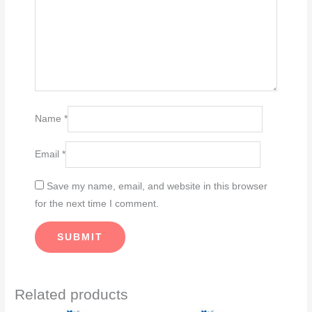
Name
*
Email
*
Save my name, email, and website in this browser
for the next time I comment.
Related products