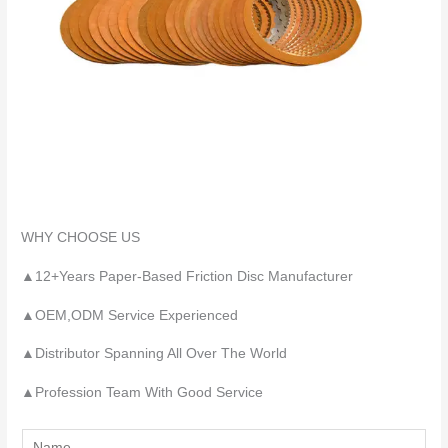
WHY CHOOSE US
▲12+Years Paper-Based Friction Disc Manufacturer
▲OEM,ODM Service Experienced
▲Distributor Spanning All Over The World
▲Profession Team With Good Service
Y