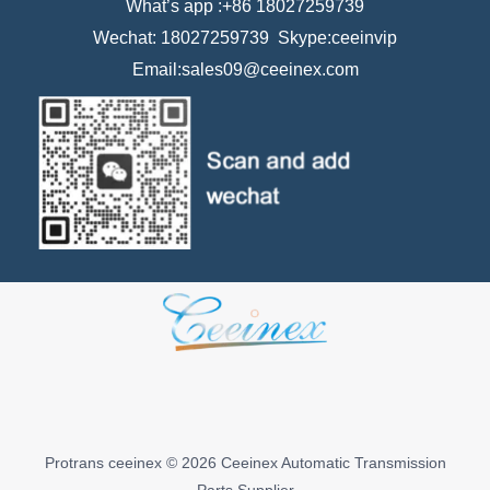
What’s app :+86 18027259739
Wechat: 18027259739 Skype:ceeinvip
Email:sales09@ceeinex.com
Protrans ceeinex © 2026 Ceeinex Automatic Transmission