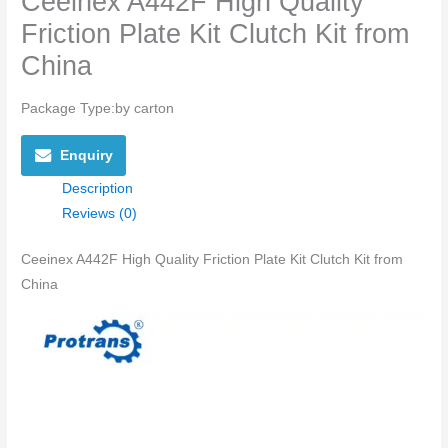
Ceeinex A442F High Quality
Friction Plate Kit Clutch Kit from
China
Package Type:by carton
Enquiry
Description
Reviews (0)
Ceeinex A442F High Quality Friction Plate Kit Clutch Kit from
China