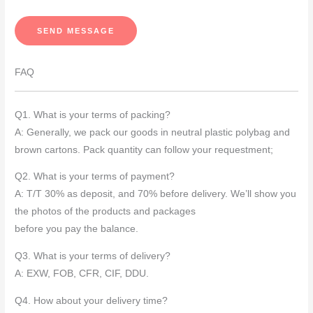
s
s
SEND MESSAGE
a
g
FAQ
e
*
Q1. What is your terms of packing?
A: Generally, we pack our goods in neutral plastic polybag and
brown cartons. Pack quantity can follow your requestment;
Q2. What is your terms of payment?
A: T/T 30% as deposit, and 70% before delivery. We’ll show you
the photos of the products and packages
before you pay the balance.
Q3. What is your terms of delivery?
A: EXW, FOB, CFR, CIF, DDU.
Q4. How about your delivery time?