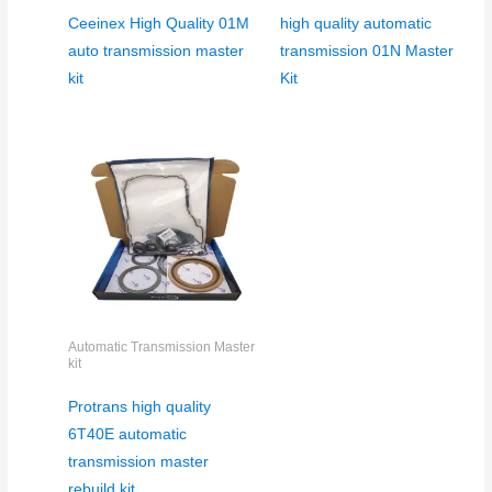
Ceeinex High Quality 01M
high quality automatic
auto transmission master
transmission 01N Master
kit
Kit
Automatic Transmission Master
kit
Protrans high quality
6T40E automatic
transmission master
rebuild kit