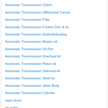
:
Automatic Transmission Clutch
Automatic Transmission Differential Carrier
Automatic Transmission Filter
Automatic Transmission Friction Disc & kit
Automatic Transmission Gasket&Sealing
Automatic Transmission Master kit
Automatic Transmission Oil Pan
Automatic Transmission Overhaul kit
Automatic Transmission Piston kit
Automatic Transmission Solenoid kit
Automatic Transmission Steel kit
Automatic Transmission Valve Body
Automativ Transmission Cylinder
input drum
oil pump