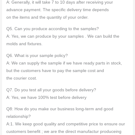
A: Generally, it will take 7 to 10 days after receiving your
advance payment. The specific delivery time depends
on the items and the quantity of your order.
Q5. Can you produce according to the samples?
A: Yes, we can produce by your samples . We can build the
molds and fixtures.
Q6. What is your sample policy?
A: We can supply the sample if we have ready parts in stock,
but the customers have to pay the sample cost and
the courier cost.
Q7. Do you test all your goods before delivery?
A: Yes, we have 100% test before delivery
Q8: How do you make our business long-term and good
relationship?
A:1. We keep good quality and competitive price to ensure our
customers benefit ; we are the direct manufactur produceing