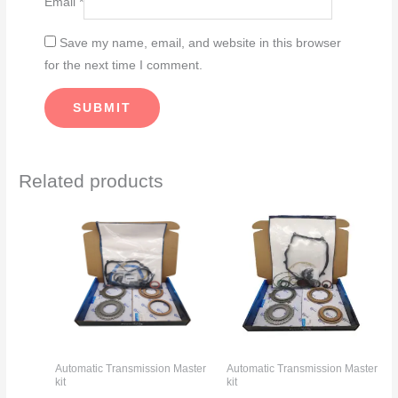
Email
*
Save my name, email, and website in this browser
for the next time I comment.
Related products
Automatic Transmission Master
Automatic Transmission Master
kit
kit