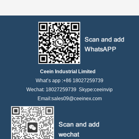
Ceein Industrial Limited
What’s app :+86 18027259739
Wechat: 18027259739 Skype:ceeinvip
Email:sales09@ceeinex.com