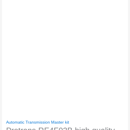
Automatic Transmission Master kit