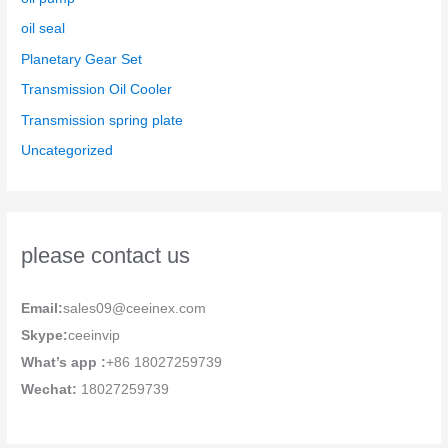
oil seal
Planetary Gear Set
Transmission Oil Cooler
Transmission spring plate
Uncategorized
please contact us
Email:
sales09@ceeinex.com
Skype:
ceeinvip
What’s app :
+86 18027259739
Wechat:
18027259739