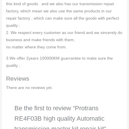
this kind of goods . and we also has our transmission repair
factory, which mean we also use the same products in our
repair factory , which can make sure all the goods with perfect
quality ;
2. We respect every customer as our friend and we sincerely do
business and make friends with them,
no matter where they come from.
3.We offer 2years 100000KM guarrantee to make sure the
quality ;
Reviews
There are no reviews yet.
Be the first to review “Protrans
RE4F03B high quality Automatic
transmission master kit repair kit”