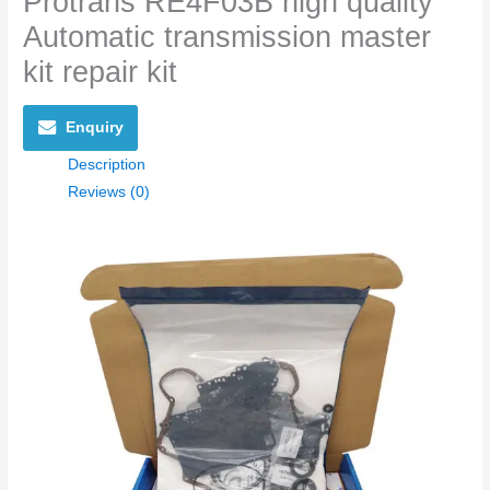
Protrans RE4F03B high quality
Automatic transmission master
kit repair kit
Enquiry
Description
Reviews (0)