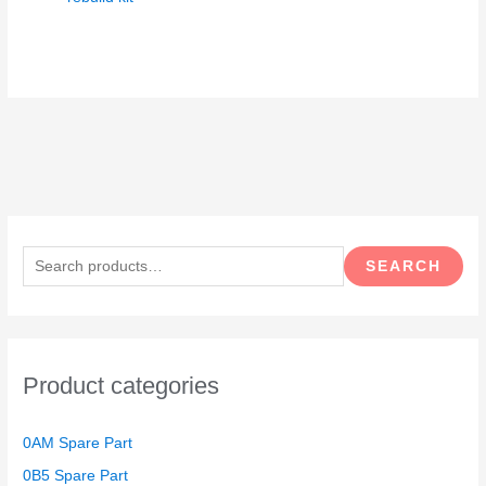
S
e
SEARCH
a
r
c
h
Product categories
f
o
0AM Spare Part
r
0B5 Spare Part