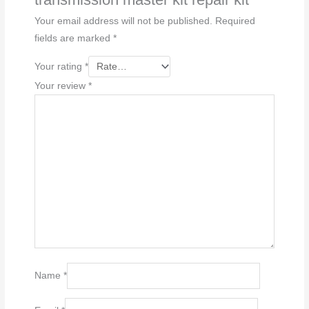
Your email address will not be published.
Required
fields are marked
*
Your rating
*
Your review
*
Name
*