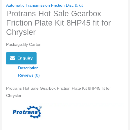
Automatic Transmission Friction Disc & kit
Protrans Hot Sale Gearbox
Friction Plate Kit 8HP45 fit for
Chrysler
Package:By Carton
Enquiry
Description
Reviews (0)
Protrans Hot Sale Gearbox Friction Plate Kit 8HP45 fit for
Chrysler