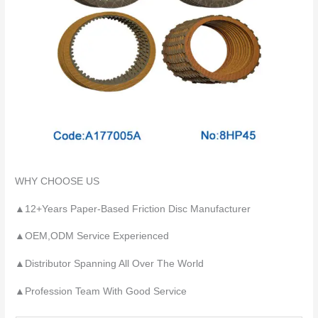
WHY CHOOSE US
▲12+Years Paper-Based Friction Disc Manufacturer
▲OEM,ODM Service Experienced
▲Distributor Spanning All Over The World
▲Profession Team With Good Service