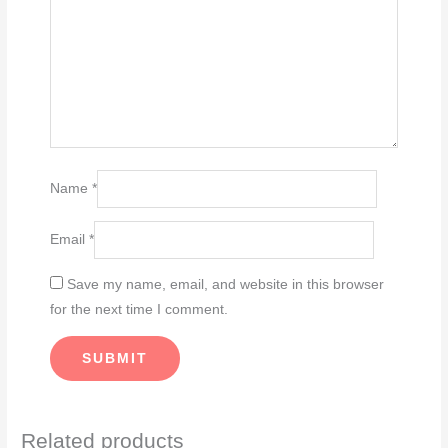
Name
*
Email
*
Save my name, email, and website in this browser
for the next time I comment.
Related products