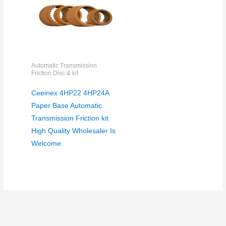
Automatic Transmission
Friction Disc & kit
Ceeinex 4HP22 4HP24A
Paper Base Automatic
Transmission Friction kit
High Quality Wholesaler Is
Welcome