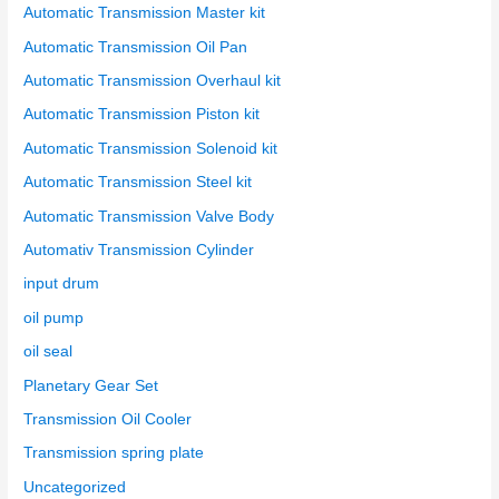
Automatic Transmission Master kit
Automatic Transmission Oil Pan
Automatic Transmission Overhaul kit
Automatic Transmission Piston kit
Automatic Transmission Solenoid kit
Automatic Transmission Steel kit
Automatic Transmission Valve Body
Automativ Transmission Cylinder
input drum
oil pump
oil seal
Planetary Gear Set
Transmission Oil Cooler
Transmission spring plate
Uncategorized