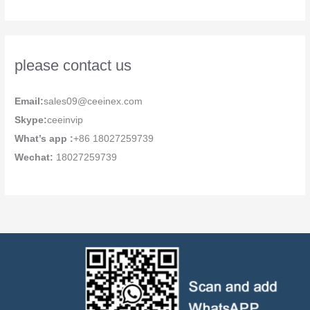
please contact us
Email:
sales09@ceeinex.com
Skype:
ceeinvip
What’s app :
+86 18027259739
Wechat:
18027259739