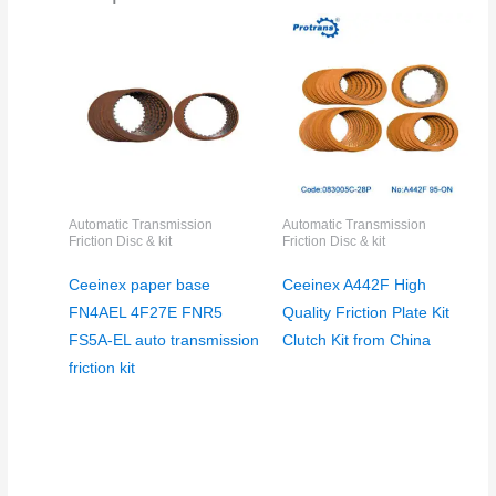
Automatic Transmission
Automatic Transmission
Friction Disc & kit
Friction Disc & kit
Ceeinex paper base
Ceeinex A442F High
FN4AEL 4F27E FNR5
Quality Friction Plate Kit
FS5A-EL auto transmission
Clutch Kit from China
friction kit