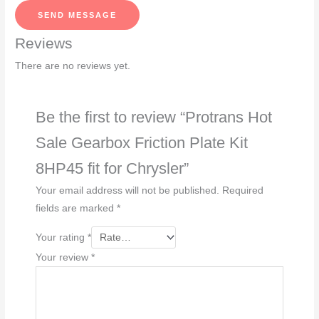
s
SEND MESSAGE
a
Reviews
g
e
There are no reviews yet.
*
Be the first to review “Protrans Hot
Sale Gearbox Friction Plate Kit
8HP45 fit for Chrysler”
Your email address will not be published.
Required
fields are marked
*
Your rating
*
Your review
*