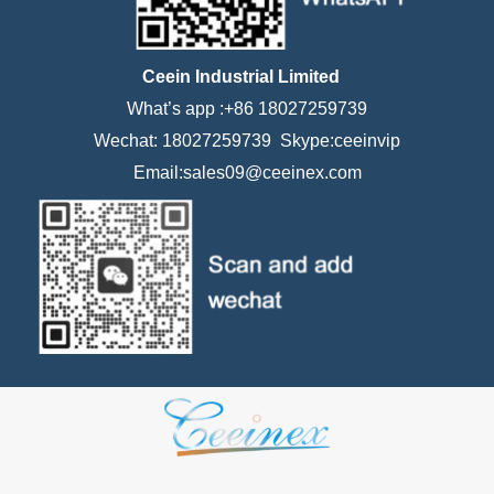
Ceein Industrial Limited
What’s app :+86 18027259739
Wechat: 18027259739 Skype:ceeinvip
Email:sales09@ceeinex.com