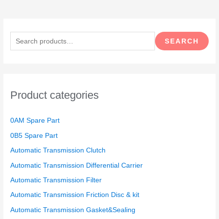
S
e
SEARCH
a
r
c
h
Product categories
f
o
0AM Spare Part
r
0B5 Spare Part
:
Automatic Transmission Clutch
Automatic Transmission Differential Carrier
Automatic Transmission Filter
Automatic Transmission Friction Disc & kit
Automatic Transmission Gasket&Sealing