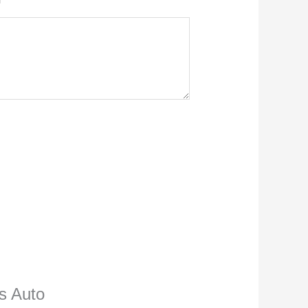
ns Auto