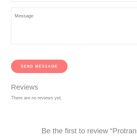
*
Y
o
u
r
M
e
s
SEND MESSAGE
s
a
g
Reviews
e
There are no reviews yet.
*
Be the first to review “Protra