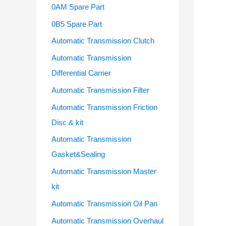
o
0AM Spare Part
r
0B5 Spare Part
:
Automatic Transmission Clutch
Automatic Transmission
Differential Carrier
Automatic Transmission Filter
Automatic Transmission Friction
Disc & kit
Automatic Transmission
Gasket&Sealing
Automatic Transmission Master
kit
Automatic Transmission Oil Pan
Automatic Transmission Overhaul