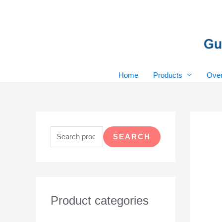
Skip
to
content
Home
Products
Over
S
e
SEARCH
a
r
c
h
Product categories
f