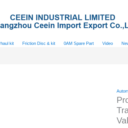
haul kit
Friction Disc & kit
0AM Spare Part
Video
Ne
Autom
Pr
Tr
Va