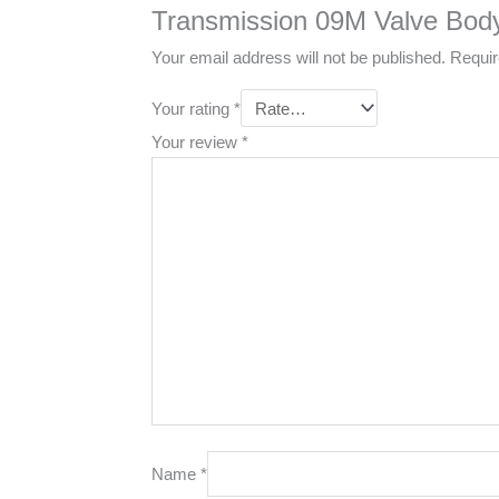
Transmission 09M Valve Bod
Your email address will not be published.
Requir
Your rating
*
Your review
*
Name
*