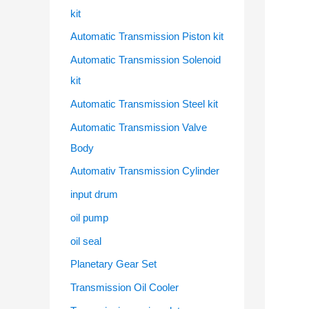
kit
Automatic Transmission Piston kit
Automatic Transmission Solenoid
kit
Automatic Transmission Steel kit
Automatic Transmission Valve
Body
Automativ Transmission Cylinder
input drum
oil pump
oil seal
Planetary Gear Set
Transmission Oil Cooler