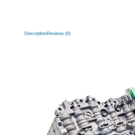
Description
Reviews (0)