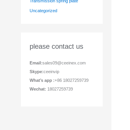
Transmission spring plate
Uncategorized
please contact us
Email:
sales09@ceeinex.com
Skype:
ceeinvip
What’s app :
+86 18027259739
Wechat:
18027259739