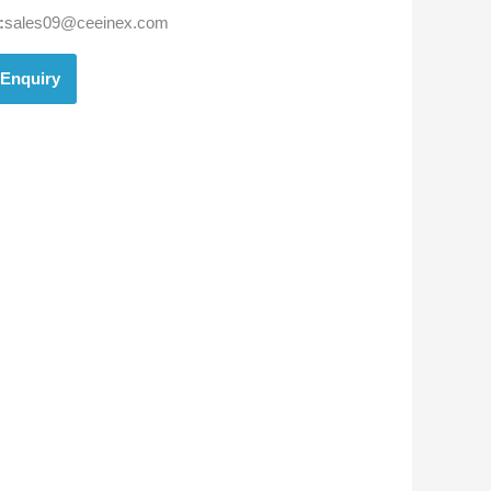
:
sales09@ceeinex.com
Enquiry