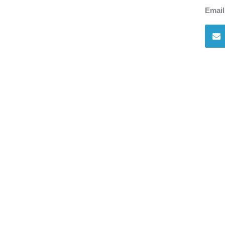
Email