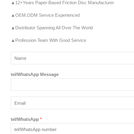
▲12+Years Paper-Based Friction Disc Manufacturer
▲OEM,ODM Service Experienced
▲Distributor Spanning All Over The World
▲Profession Team With Good Service
Y
o
u
tel/WhatsApp Message
r
N
a
E
m
m
e
a
tel/WhatsApp
*
*
i
l