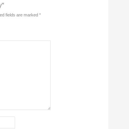
y”
ed fields are marked
*