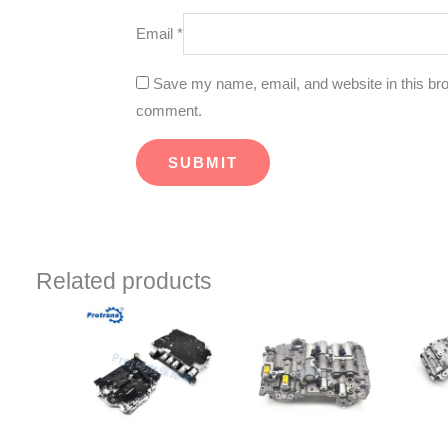
Email
*
Save my name, email, and website in this brow
comment.
Related products