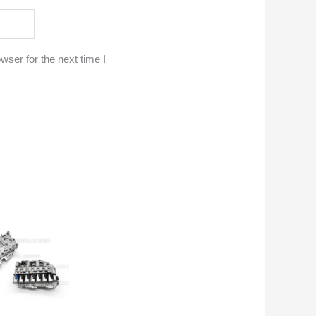
ser for the next time I