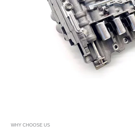
WHY CHOOSE US