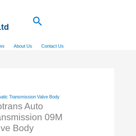
Search
ws
About Us
Contact Us
atic Transmission Valve Body
otrans Auto
ansmission 09M
lve Body