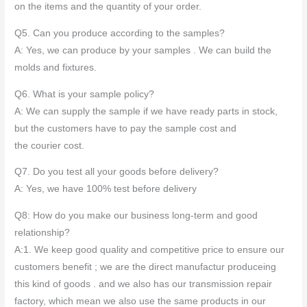
on the items and the quantity of your order.
Q5. Can you produce according to the samples?
A: Yes, we can produce by your samples . We can build the
molds and fixtures.
Q6. What is your sample policy?
A: We can supply the sample if we have ready parts in stock,
but the customers have to pay the sample cost and
the courier cost.
Q7. Do you test all your goods before delivery?
A: Yes, we have 100% test before delivery
Q8: How do you make our business long-term and good
relationship?
A:1. We keep good quality and competitive price to ensure our
customers benefit ; we are the direct manufactur produceing
this kind of goods . and we also has our transmission repair
factory, which mean we also use the same products in our