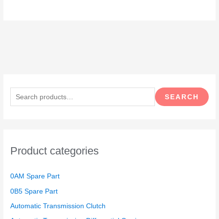
S
e
SEARCH
a
r
c
h
Product categories
f
o
0AM Spare Part
r
0B5 Spare Part
:
Automatic Transmission Clutch