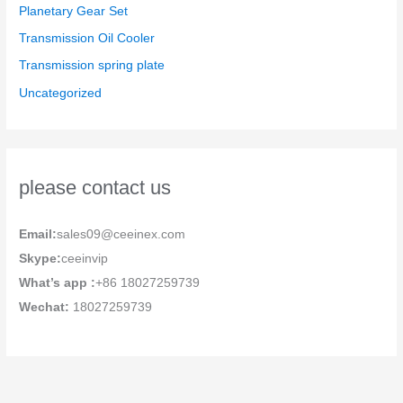
Planetary Gear Set
Transmission Oil Cooler
Transmission spring plate
Uncategorized
please contact us
Email:
sales09@ceeinex.com
Skype:
ceeinvip
What’s app :
+86 18027259739
Wechat:
18027259739