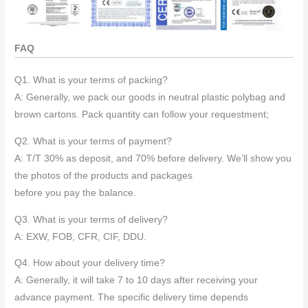
FAQ
Q1. What is your terms of packing?
A: Generally, we pack our goods in neutral plastic polybag and
brown cartons. Pack quantity can follow your requestment;
Q2. What is your terms of payment?
A: T/T 30% as deposit, and 70% before delivery. We’ll show you
the photos of the products and packages
before you pay the balance.
Q3. What is your terms of delivery?
A: EXW, FOB, CFR, CIF, DDU.
Q4. How about your delivery time?
A: Generally, it will take 7 to 10 days after receiving your
advance payment. The specific delivery time depends