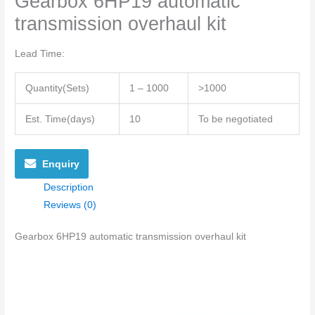
Gearbox 6HP19 automatic
transmission overhaul kit
Lead Time
:
Quantity(Sets)
1 – 1000
>1000
Est. Time(days)
10
To be negotiated
Enquiry
Description
Reviews (0)
Gearbox 6HP19 automatic transmission overhaul kit