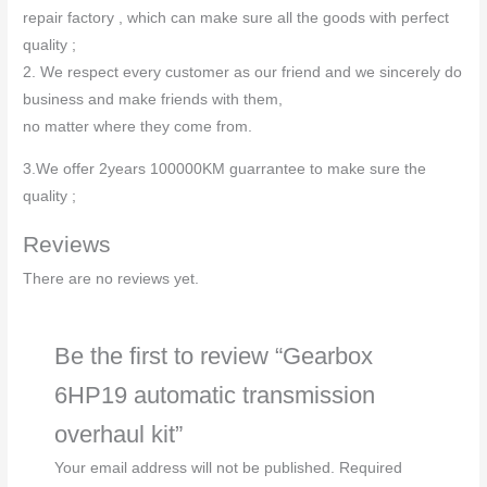
repair factory , which can make sure all the goods with perfect
quality ;
2. We respect every customer as our friend and we sincerely do
business and make friends with them,
no matter where they come from.
3.We offer 2years 100000KM guarrantee to make sure the
quality ;
Reviews
There are no reviews yet.
Be the first to review “Gearbox
6HP19 automatic transmission
overhaul kit”
Your email address will not be published.
Required