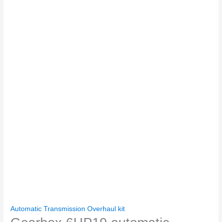
Automatic Transmission Overhaul kit