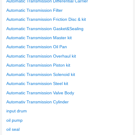
Automatic Transmission Differential Carrier
Automatic Transmission Filter
Automatic Transmission Friction Disc & kit
Automatic Transmission Gasket&Sealing
Automatic Transmission Master kit
Automatic Transmission Oil Pan
Automatic Transmission Overhaul kit
Automatic Transmission Piston kit
Automatic Transmission Solenoid kit
Automatic Transmission Steel kit
Automatic Transmission Valve Body
Automativ Transmission Cylinder
input drum
oil pump
oil seal