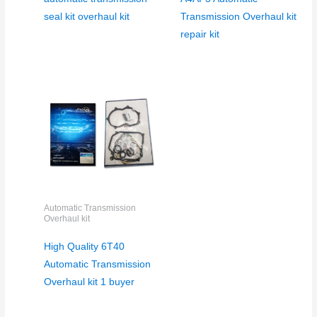
seal kit overhaul kit
Transmission Overhaul kit
repair kit
Automatic Transmission
Overhaul kit
High Quality 6T40
Automatic Transmission
Overhaul kit 1 buyer