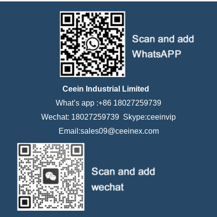
Ceein Industrial Limited
What’s app :+86 18027259739
Wechat: 18027259739 Skype:ceeinvip
Email:sales09@ceeinex.com