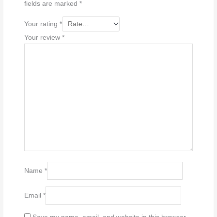
fields are marked
*
Your rating
*
Your review
*
Name
*
Email
*