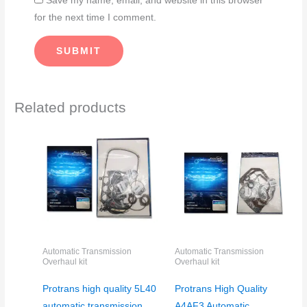
Save my name, email, and website in this browser
for the next time I comment.
Related products
Automatic Transmission
Automatic Transmission
Overhaul kit
Overhaul kit
Protrans high quality 5L40
Protrans High Quality
automatic transmission
A4AF3 Automatic