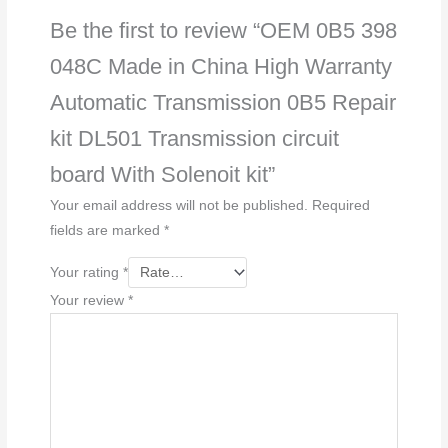
Be the first to review “OEM 0B5 398
048C Made in China High Warranty
Automatic Transmission 0B5 Repair
kit DL501 Transmission circuit
board With Solenoit kit”
Your email address will not be published.
Required
fields are marked
*
Your rating
*
Your review
*