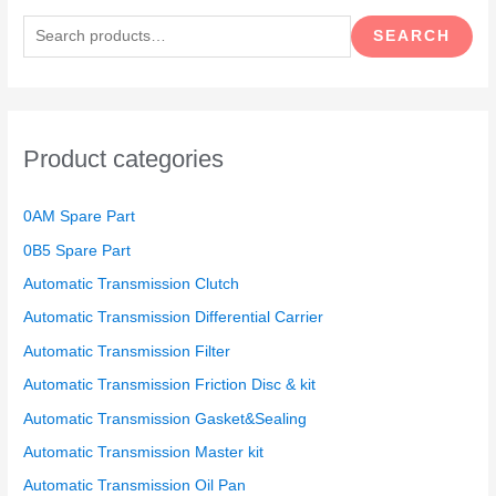
e
SEARCH
a
r
c
h
Product categories
f
o
0AM Spare Part
r
0B5 Spare Part
:
Automatic Transmission Clutch
Automatic Transmission Differential Carrier
Automatic Transmission Filter
Automatic Transmission Friction Disc & kit
Automatic Transmission Gasket&Sealing
Automatic Transmission Master kit
Automatic Transmission Oil Pan