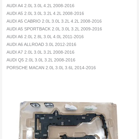
AUDI A4 2.0L 3.0L 4.2L 2008-2016
AUDI A5 2.0L 3.0L 3.2L 4.2L 2008-2016
AUDI A5 CABRIO 2.0L 3.0L 3.2L 4.2L 2008-2016
AUDI A5 SPORTBACK 2.0L 3.0L 3.2L 2009-2016
AUDI A6 2.0L 2.8L 3.0L 4.0L 2011-2016
AUDI A6 ALLROAD 3.0L 2012-2016
AUDI A7 2.0L 3.0L 3.2L 2008-2016
AUDI Q5 2.0L 3.0L 3.2L 2008-2016
PORSCHE MACAN 2.0L 3.0L 3.6L 2014-2016