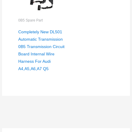
0B5 Spare Part
Completely New DL501
Automatic Transmission
0B5 Transmission Circuit
Board Internal Wire
Harness For Audi
A4,A5,A6,A7 Q5
S