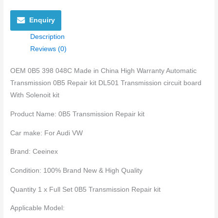
Enquiry
Description
Reviews (0)
OEM 0B5 398 048C Made in China High Warranty Automatic
Transmission 0B5 Repair kit DL501 Transmission circuit board
With Solenoit kit
Product Name: 0B5 Transmission Repair kit
Car make: For Audi VW
Brand: Ceeinex
Condition: 100% Brand New & High Quality
Quantity 1 x Full Set 0B5 Transmission Repair kit
Applicable Model: