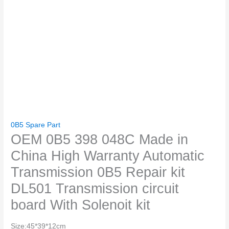
0B5 Spare Part
OEM 0B5 398 048C Made in
China High Warranty Automatic
Transmission 0B5 Repair kit
DL501 Transmission circuit
board With Solenoit kit
Size:45*39*12cm