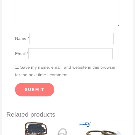
Name
*
Email
*
Save my name, email, and website in this browser
for the next time I comment.
Related products