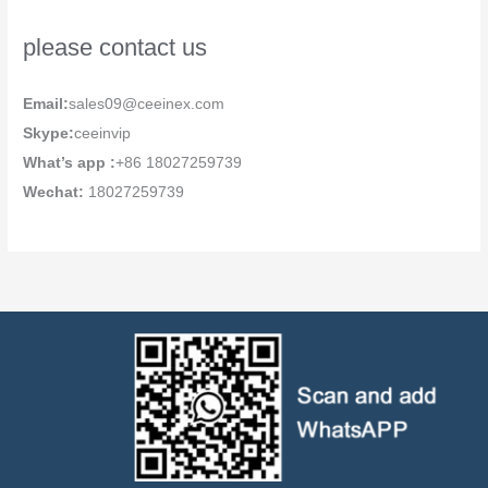
please contact us
Email:
sales09@ceeinex.com
Skype:
ceeinvip
What’s app :
+86 18027259739
Wechat:
18027259739