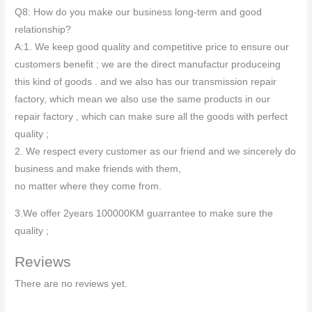
Q8: How do you make our business long-term and good
relationship?
A:1. We keep good quality and competitive price to ensure our
customers benefit ; we are the direct manufactur produceing
this kind of goods . and we also has our transmission repair
factory, which mean we also use the same products in our
repair factory , which can make sure all the goods with perfect
quality ;
2. We respect every customer as our friend and we sincerely do
business and make friends with them,
no matter where they come from.
3.We offer 2years 100000KM guarrantee to make sure the
quality ;
Reviews
There are no reviews yet.