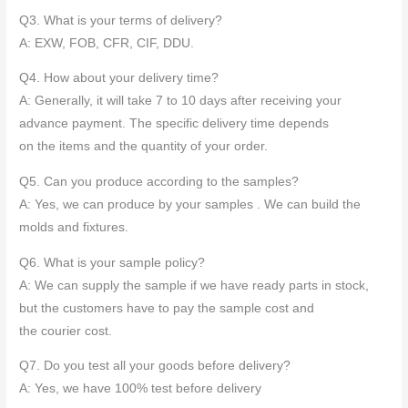
Q3. What is your terms of delivery?
A: EXW, FOB, CFR, CIF, DDU.
Q4. How about your delivery time?
A: Generally, it will take 7 to 10 days after receiving your
advance payment. The specific delivery time depends
on the items and the quantity of your order.
Q5. Can you produce according to the samples?
A: Yes, we can produce by your samples . We can build the
molds and fixtures.
Q6. What is your sample policy?
A: We can supply the sample if we have ready parts in stock,
but the customers have to pay the sample cost and
the courier cost.
Q7. Do you test all your goods before delivery?
A: Yes, we have 100% test before delivery