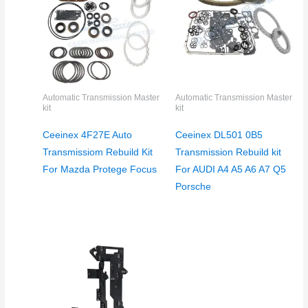
Automatic Transmission Master
Automatic Transmission Master
kit
kit
Ceeinex 4F27E Auto
Ceeinex DL501 0B5
Transmissiom Rebuild Kit
Transmission Rebuild kit
For Mazda Protege Focus
For AUDI A4 A5 A6 A7 Q5
Porsche