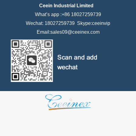
Ceein Industrial Limited
What’s app :+86 18027259739
Wechat: 18027259739 Skype:ceeinvip
Email:sales09@ceeinex.com