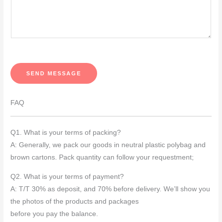
u
r
M
e
s
s
SEND MESSAGE
a
g
FAQ
e
*
Q1. What is your terms of packing?
A: Generally, we pack our goods in neutral plastic polybag and
brown cartons. Pack quantity can follow your requestment;
Q2. What is your terms of payment?
A: T/T 30% as deposit, and 70% before delivery. We’ll show you
the photos of the products and packages
before you pay the balance.