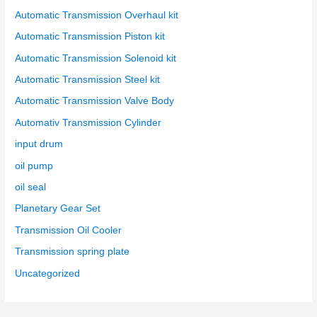
Automatic Transmission Overhaul kit
Automatic Transmission Piston kit
Automatic Transmission Solenoid kit
Automatic Transmission Steel kit
Automatic Transmission Valve Body
Automativ Transmission Cylinder
input drum
oil pump
oil seal
Planetary Gear Set
Transmission Oil Cooler
Transmission spring plate
Uncategorized