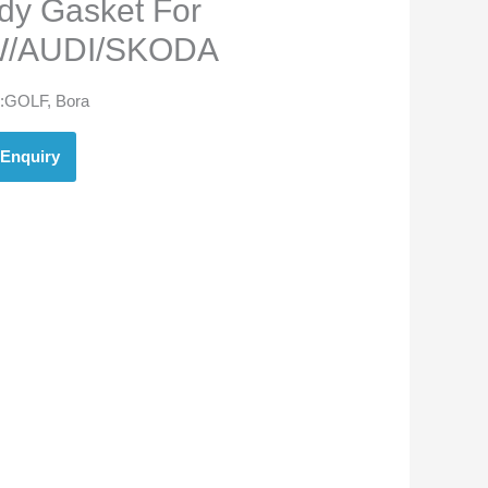
dy Gasket For
/AUDI/SKODA
:
GOLF, Bora
Enquiry