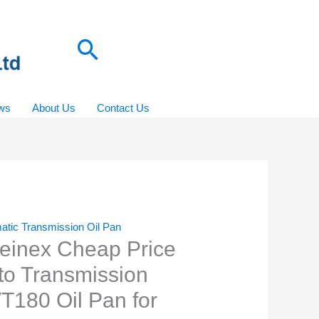
Search
ws
About Us
Contact Us
atic Transmission Oil Pan
einex Cheap Price
to Transmission
T180 Oil Pan for