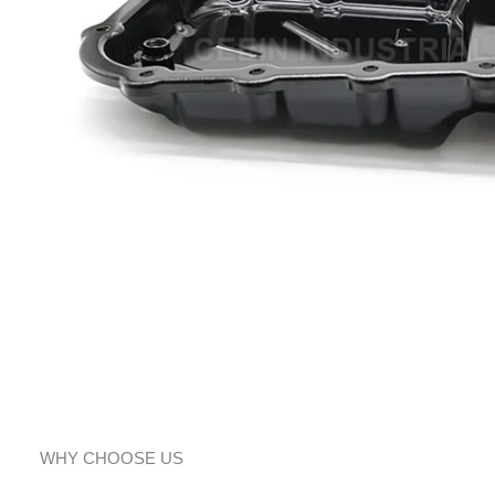
WHY CHOOSE US