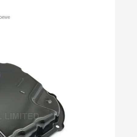
Roewe