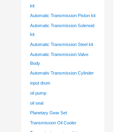
kit
Automatic Transmission Piston kit
Automatic Transmission Solenoid
kit
Automatic Transmission Steel kit
Automatic Transmission Valve
Body
Automativ Transmission Cylinder
input drum
oil pump
oil seal
Planetary Gear Set
Transmission Oil Cooler