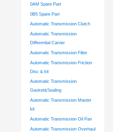
o
0AM Spare Part
r
0B5 Spare Part
:
Automatic Transmission Clutch
Automatic Transmission
Differential Carrier
Automatic Transmission Filter
Automatic Transmission Friction
Disc & kit
Automatic Transmission
Gasket&Sealing
Automatic Transmission Master
kit
Automatic Transmission Oil Pan
Automatic Transmission Overhaul