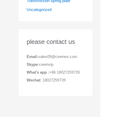
Transmission spring plate
Uncategorized
please contact us
Email:
sales09@ceeinex.com
Skype:
ceeinvip
What’s app :
+86 18027259739
Wechat:
18027259739