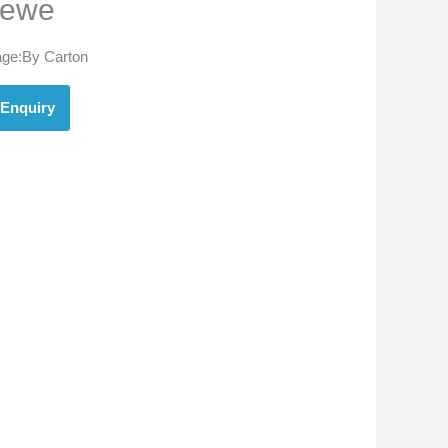
ewe
ge:By Carton
Enquiry