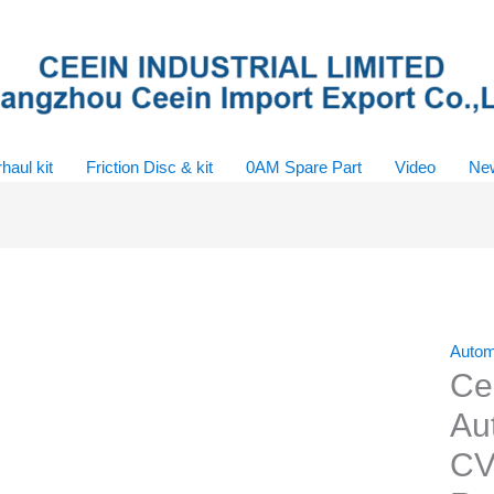
haul kit
Friction Disc & kit
0AM Spare Part
Video
Ne
Autom
Ce
Au
CV