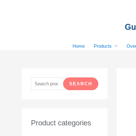
Skip
to
content
Home
Products
Over
S
e
SEARCH
a
r
c
h
Product categories
f