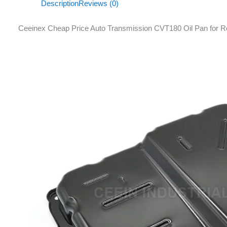
Description
Reviews (0)
Ceeinex Cheap Price Auto Transmission CVT180 Oil Pan for 