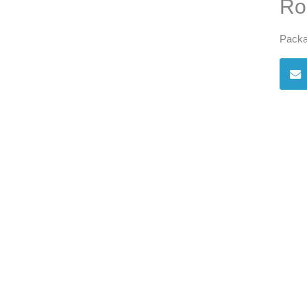
Ro
Packa