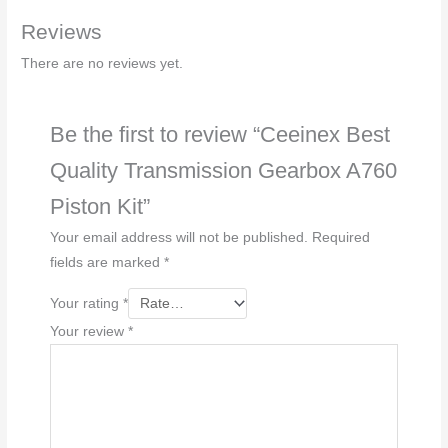
Reviews
There are no reviews yet.
Be the first to review “Ceeinex Best
Quality Transmission Gearbox A760
Piston Kit”
Your email address will not be published.
Required
fields are marked
*
Your rating
*
Your review
*