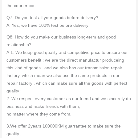
the courier cost.
Q7. Do you test all your goods before delivery?
A: Yes, we have 100% test before delivery
Q8: How do you make our business long-term and good
relationship?
A:1. We keep good quality and competitive price to ensure our
customers benefit ; we are the direct manufactur produceing
this kind of goods . and we also has our transmission repair
factory, which mean we also use the same products in our
repair factory , which can make sure all the goods with perfect
quality ;
2. We respect every customer as our friend and we sincerely do
business and make friends with them,
no matter where they come from.
3.We offer 2years 100000KM guarrantee to make sure the
quality ;