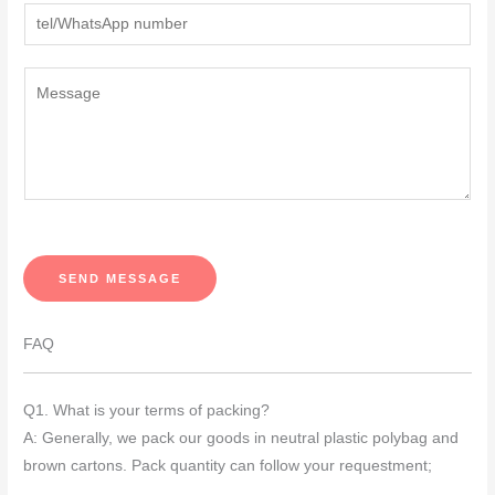
Y
o
u
r
M
e
s
s
SEND MESSAGE
a
g
FAQ
e
*
Q1. What is your terms of packing?
A: Generally, we pack our goods in neutral plastic polybag and
brown cartons. Pack quantity can follow your requestment;