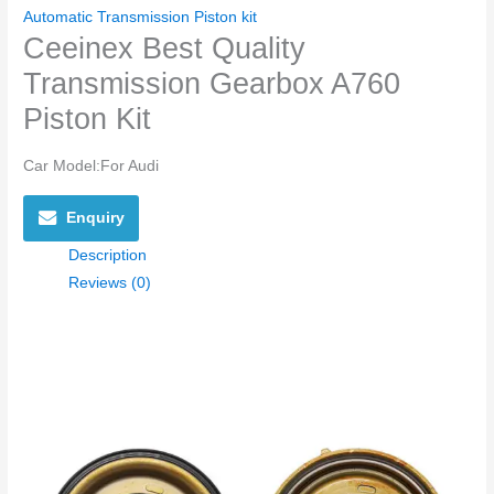
Automatic Transmission Piston kit
Ceeinex Best Quality
Transmission Gearbox A760
Piston Kit
Car Model:
For Audi
Enquiry
Description
Reviews (0)