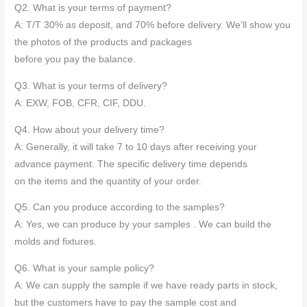
Q2. What is your terms of payment?
A: T/T 30% as deposit, and 70% before delivery. We’ll show you
the photos of the products and packages
before you pay the balance.
Q3. What is your terms of delivery?
A: EXW, FOB, CFR, CIF, DDU.
Q4. How about your delivery time?
A: Generally, it will take 7 to 10 days after receiving your
advance payment. The specific delivery time depends
on the items and the quantity of your order.
Q5. Can you produce according to the samples?
A: Yes, we can produce by your samples . We can build the
molds and fixtures.
Q6. What is your sample policy?
A: We can supply the sample if we have ready parts in stock,
but the customers have to pay the sample cost and