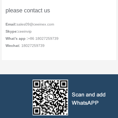
please contact us
Email:
sales09@ceeinex.com
Skype:
ceeinvip
What’s app :
+86 18027259739
Wechat:
18027259739