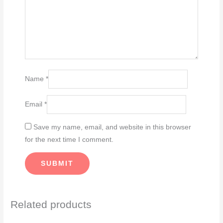
Name
*
Email
*
Save my name, email, and website in this browser
for the next time I comment.
Related products