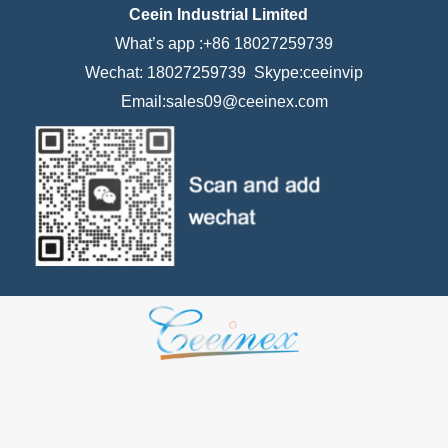
Ceein Industrial Limited
What’s app :+86 18027259739
Wechat: 18027259739 Skype:ceeinvip
Email:sales09@ceeinex.com