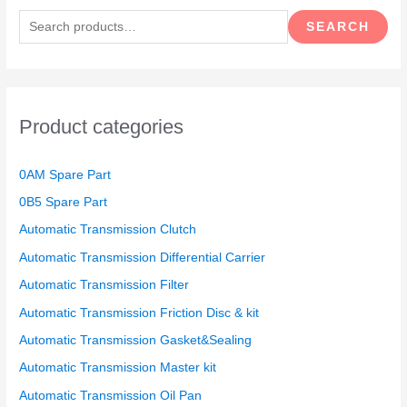
e
SEARCH
a
r
c
h
Product categories
f
o
0AM Spare Part
r
0B5 Spare Part
:
Automatic Transmission Clutch
Automatic Transmission Differential Carrier
Automatic Transmission Filter
Automatic Transmission Friction Disc & kit
Automatic Transmission Gasket&Sealing
Automatic Transmission Master kit
Automatic Transmission Oil Pan