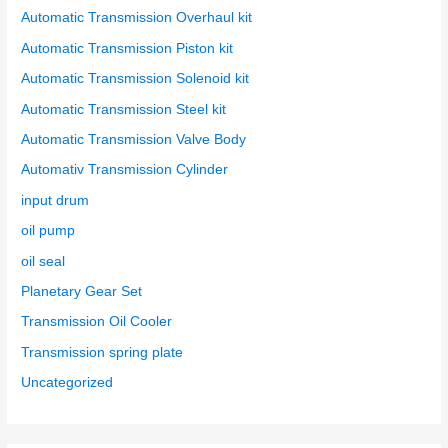
Automatic Transmission Overhaul kit
Automatic Transmission Piston kit
Automatic Transmission Solenoid kit
Automatic Transmission Steel kit
Automatic Transmission Valve Body
Automativ Transmission Cylinder
input drum
oil pump
oil seal
Planetary Gear Set
Transmission Oil Cooler
Transmission spring plate
Uncategorized