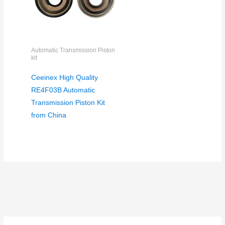
Automatic Transmission Piston
kit
Ceeinex High Quality
RE4F03B Automatic
Transmission Piston Kit
from China
S