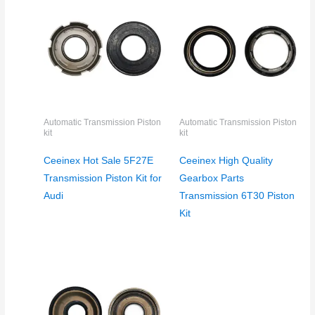
Automatic Transmission Piston
Automatic Transmission Piston
kit
kit
Ceeinex Hot Sale 5F27E
Ceeinex High Quality
Transmission Piston Kit for
Gearbox Parts
Audi
Transmission 6T30 Piston
Kit