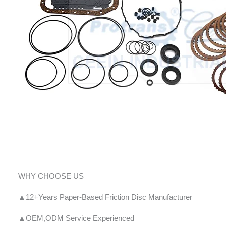
WHY CHOOSE US
▲12+Years Paper-Based Friction Disc Manufacturer
▲OEM,ODM Service Experienced