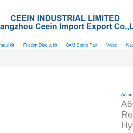
haul kit
Friction Disc & kit
0AM Spare Part
Video
Ne
Autom
A6
Reb
Hy