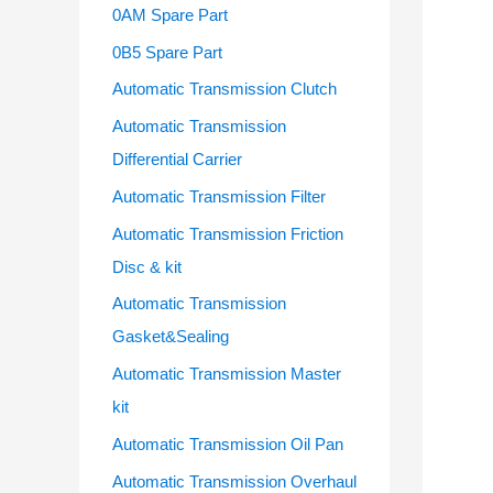
o
0AM Spare Part
r
0B5 Spare Part
:
Automatic Transmission Clutch
Automatic Transmission
Differential Carrier
Automatic Transmission Filter
Automatic Transmission Friction
Disc & kit
Automatic Transmission
Gasket&Sealing
Automatic Transmission Master
kit
Automatic Transmission Oil Pan
Automatic Transmission Overhaul