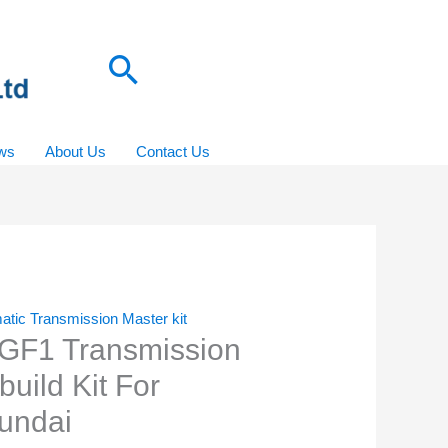
Search
ws
About Us
Contact Us
atic Transmission Master kit
GF1 Transmission
uild Kit For
undai