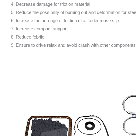
4. Decrease damage for friction material
5. Reduce the possibility of burning out and deformation for stee
6. Increase the acreage of friction disc to decrease slip
7. Increase compact support
8. Reduce febrile
9. Ensure to drive relax and avoid crash with other components