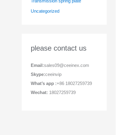
Transmission spring plate
Uncategorized
please contact us
Email:
sales09@ceeinex.com
Skype:
ceeinvip
What’s app :
+86 18027259739
Wechat:
18027259739