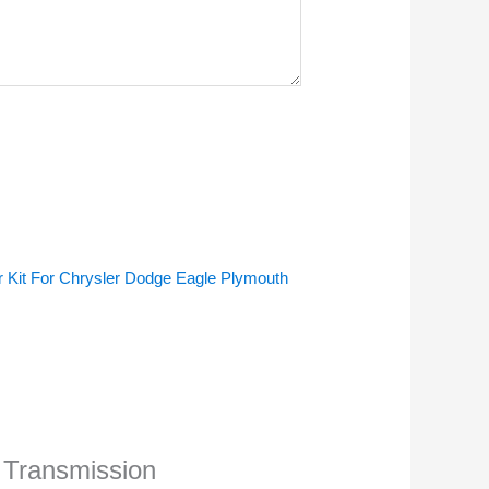
 Kit For Chrysler Dodge Eagle Plymouth
1 Transmission