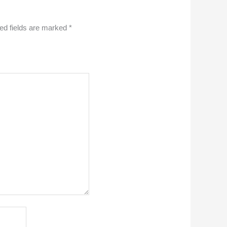
ed fields are marked
*