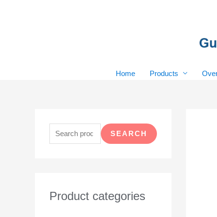
Skip
to
content
Home
Products
Over
S
e
SEARCH
a
r
c
h
Product categories
f