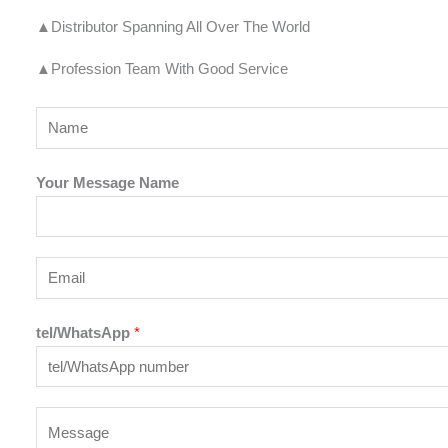
▲Distributor Spanning All Over The World
▲Profession Team With Good Service
Y
o
u
Your Message Name
r
N
a
E
m
m
e
a
tel/WhatsApp
*
*
i
l
*
Y
o