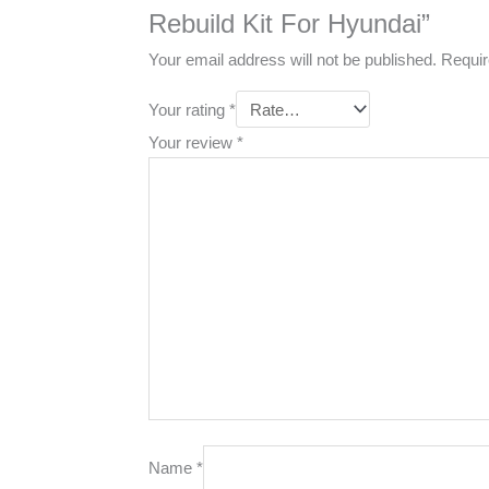
Rebuild Kit For Hyundai”
Your email address will not be published.
Requir
Your rating
*
Your review
*
Name
*