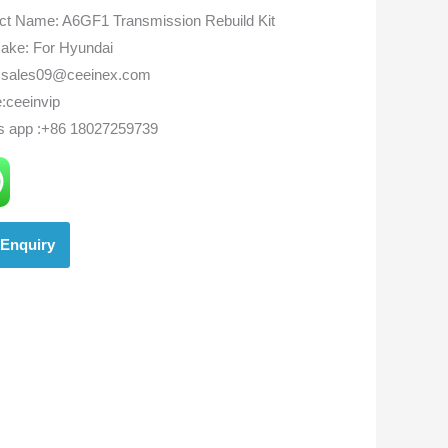
ct Name: A6GF1 Transmission Rebuild Kit
ake: For Hyundai
:sales09@ceeinex.com
:ceeinvip
s app :+86 18027259739
Enquiry