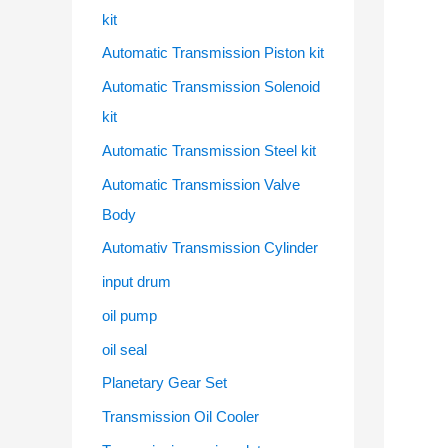
kit
Automatic Transmission Piston kit
Automatic Transmission Solenoid
kit
Automatic Transmission Steel kit
Automatic Transmission Valve
Body
Automativ Transmission Cylinder
input drum
oil pump
oil seal
Planetary Gear Set
Transmission Oil Cooler