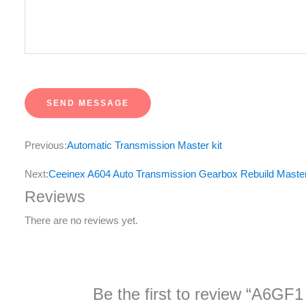
u
r
M
e
s
SEND MESSAGE
s
a
Previous:
Automatic Transmission Master kit
g
e
Next:
Ceeinex A604 Auto Transmission Gearbox Rebuild Master
*
Reviews
There are no reviews yet.
Be the first to review “A6GF