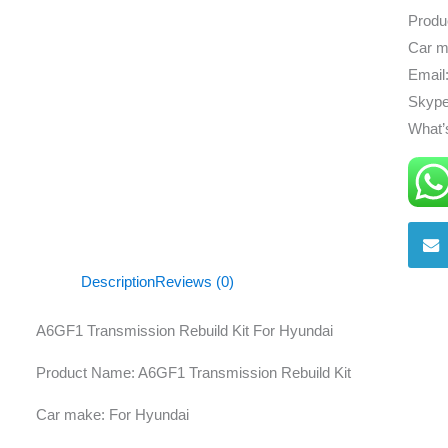
Produ
Car m
Email
Skype
What’
Description
Reviews (0)
A6GF1 Transmission Rebuild Kit For Hyundai
Product Name: A6GF1 Transmission Rebuild Kit
Car make: For Hyundai