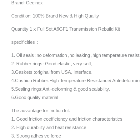
Brand: Ceeinex
Condition: 100% Brand New & High Quality
Quantity 1 x Full Set A6GF1 Transmission Rebuild Kit
specificities：
1. Oil seals :no deformation ,no leaking ,high temperature resis
2. Rubber rings: Good elastic, very soft,
3.Gaskets :original from USA, Interface.
4.Cushion Rubber:High Temperature Resistance/ Anti-deformin
5.Sealing rings:Anti-deforming & good sealability.
6.Good quality material
The advantage for friction kit:
1. Good friction coefficiency and friction characteristics
2. High durability and heat resistance
3. Strong adhesive force