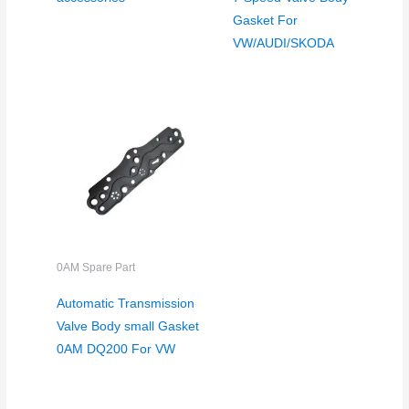
Gasket For
VW/AUDI/SKODA
0AM Spare Part
Automatic Transmission
Valve Body small Gasket
0AM DQ200 For VW