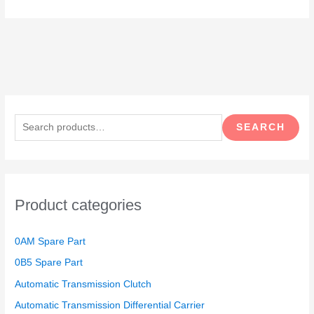
S
e
SEARCH
a
r
c
h
Product categories
f
o
0AM Spare Part
r
0B5 Spare Part
:
Automatic Transmission Clutch
Automatic Transmission Differential Carrier