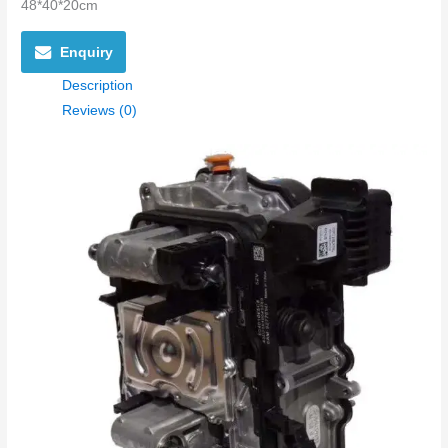
48*40*20cm
Enquiry
Description
Reviews (0)