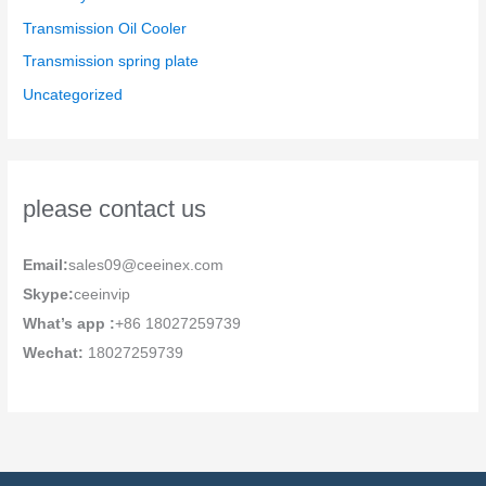
Transmission Oil Cooler
Transmission spring plate
Uncategorized
please contact us
Email:
sales09@ceeinex.com
Skype:
ceeinvip
What’s app :
+86 18027259739
Wechat:
18027259739