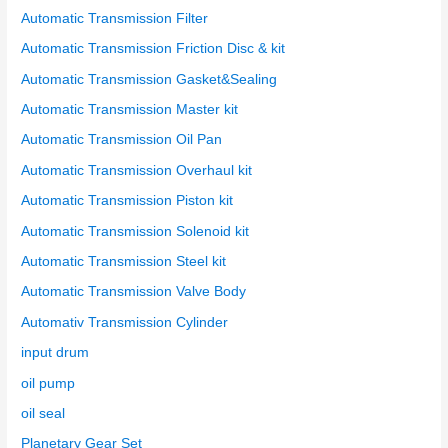
Automatic Transmission Filter
Automatic Transmission Friction Disc & kit
Automatic Transmission Gasket&Sealing
Automatic Transmission Master kit
Automatic Transmission Oil Pan
Automatic Transmission Overhaul kit
Automatic Transmission Piston kit
Automatic Transmission Solenoid kit
Automatic Transmission Steel kit
Automatic Transmission Valve Body
Automativ Transmission Cylinder
input drum
oil pump
oil seal
Planetary Gear Set