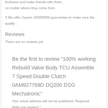
business and make friends with them,
no matter where they come from.
3.We offer 2years 100000KM guarrantee to make sure the
quality ;
Reviews
There are no reviews yet.
Be the first to review “100% working
Rebuild Valve Body TCU Assemble
7 Speed Double Clutch
0AM927769D DQ200 DSG
Mechatronic”
Your email address will not be published.
Required
fields are marked
*