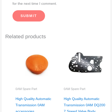
for the next time I comment.
Related products
0AM Spare Part
0AM Spare Part
High Quality Automatic
High Quality Automatic
Transmission 0AM
Transmission 0AM DQ200
accessories
7 Speed Valve Body