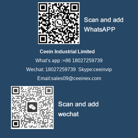
Ceein Industrial Limited
What’s app :+86 18027259739
Wechat: 18027259739 Skype:ceeinvip
Email:sales09@ceeinex.com