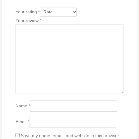
Your rating
*
Your review
*
Name
*
Email
*
Save my name, email, and website in this browser