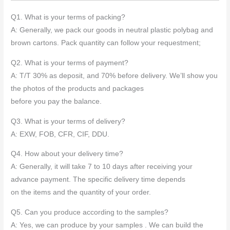
*
Q1. What is your terms of packing?
A: Generally, we pack our goods in neutral plastic polybag and
brown cartons. Pack quantity can follow your requestment;
Q2. What is your terms of payment?
A: T/T 30% as deposit, and 70% before delivery. We’ll show you
the photos of the products and packages
before you pay the balance.
Q3. What is your terms of delivery?
A: EXW, FOB, CFR, CIF, DDU.
Q4. How about your delivery time?
A: Generally, it will take 7 to 10 days after receiving your
advance payment. The specific delivery time depends
on the items and the quantity of your order.
Q5. Can you produce according to the samples?
A: Yes, we can produce by your samples . We can build the