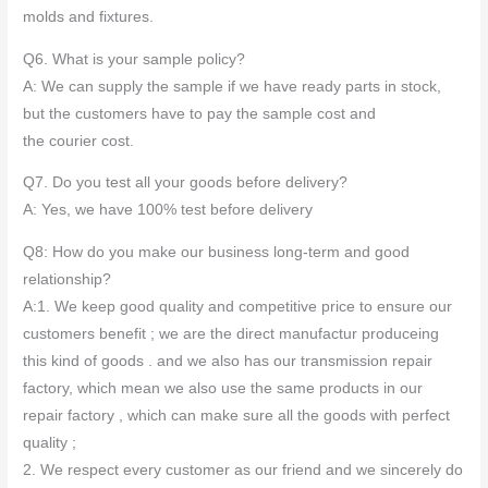
molds and fixtures.
Q6. What is your sample policy?
A: We can supply the sample if we have ready parts in stock,
but the customers have to pay the sample cost and
the courier cost.
Q7. Do you test all your goods before delivery?
A: Yes, we have 100% test before delivery
Q8: How do you make our business long-term and good
relationship?
A:1. We keep good quality and competitive price to ensure our
customers benefit ; we are the direct manufactur produceing
this kind of goods . and we also has our transmission repair
factory, which mean we also use the same products in our
repair factory , which can make sure all the goods with perfect
quality ;
2. We respect every customer as our friend and we sincerely do