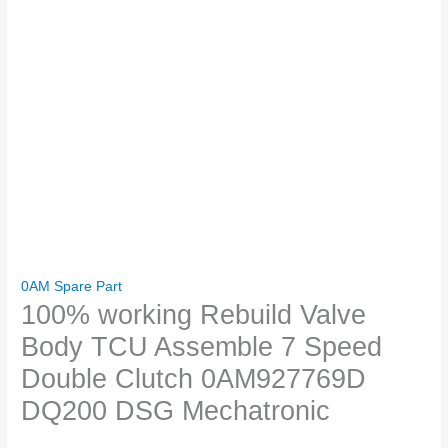
0AM Spare Part
100% working Rebuild Valve
Body TCU Assemble 7 Speed
Double Clutch 0AM927769D
DQ200 DSG Mechatronic