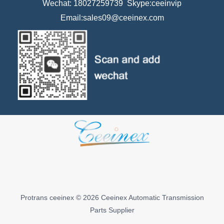
Wechat: 18027259739 Skype:ceeinvip
Email:sales09@ceeinex.com
Protrans ceeinex © 2026 Ceeinex Automatic Transmission
Parts Supplier