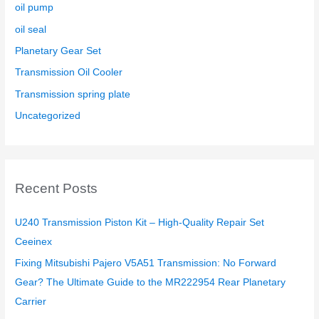
oil pump
oil seal
Planetary Gear Set
Transmission Oil Cooler
Transmission spring plate
Uncategorized
Recent Posts
U240 Transmission Piston Kit – High-Quality Repair Set
Ceeinex
Fixing Mitsubishi Pajero V5A51 Transmission: No Forward
Gear? The Ultimate Guide to the MR222954 Rear Planetary
Carrier