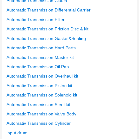
Automatic Transmission Clutch
:
Automatic Transmission Differential Carrier
Automatic Transmission Filter
Automatic Transmission Friction Disc & kit
Automatic Transmission Gasket&Sealing
Automatic Transmission Hard Parts
Automatic Transmission Master kit
Automatic Transmission Oil Pan
Automatic Transmission Overhaul kit
Automatic Transmission Piston kit
Automatic Transmission Solenoid kit
Automatic Transmission Steel kit
Automatic Transmission Valve Body
Automativ Transmission Cylinder
input drum