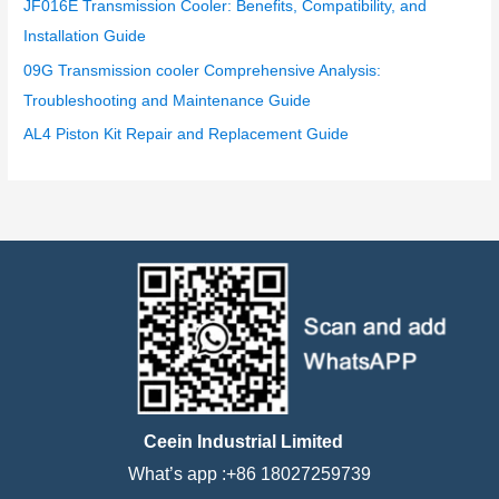
JF016E Transmission Cooler: Benefits, Compatibility, and
Installation Guide
09G Transmission cooler Comprehensive Analysis:
Troubleshooting and Maintenance Guide
AL4 Piston Kit Repair and Replacement Guide
Ceein Industrial Limited
What’s app :+86 18027259739