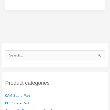
S
e
a
r
Product categories
c
h
0AM Spare Part
f
o
0B5 Spare Part
r