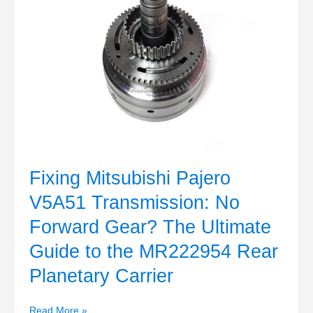
The
Ultimate
Guide
to
the
MR222954
Rear
Planetary
Carrier
Fixing Mitsubishi Pajero
V5A51 Transmission: No
Forward Gear? The Ultimate
Guide to the MR222954 Rear
Planetary Carrier
Read More »