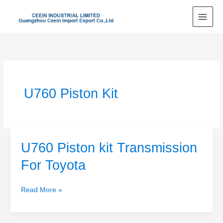
Skip
to
content
U760 Piston Kit
U760 Piston kit Transmission
U760
Piston
For Toyota
kit
Transmission
Read More »
For
Toyota