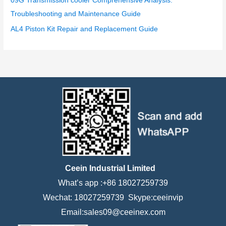
09G Transmission cooler Comprehensive Analysis:
Troubleshooting and Maintenance Guide
AL4 Piston Kit Repair and Replacement Guide
Ceein Industrial Limited
What’s app :+86 18027259739
Wechat: 18027259739 Skype:ceeinvip
Email:sales09@ceeinex.com