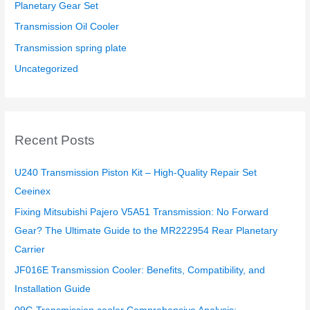
Planetary Gear Set
Transmission Oil Cooler
Transmission spring plate
Uncategorized
Recent Posts
U240 Transmission Piston Kit – High-Quality Repair Set
Ceeinex
Fixing Mitsubishi Pajero V5A51 Transmission: No Forward
Gear? The Ultimate Guide to the MR222954 Rear Planetary
Carrier
JF016E Transmission Cooler: Benefits, Compatibility, and
Installation Guide