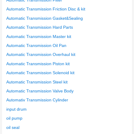
Automatic Transmission Filter
Automatic Transmission Friction Disc & kit
Automatic Transmission Gasket&Sealing
Automatic Transmission Hard Parts
Automatic Transmission Master kit
Automatic Transmission Oil Pan
Automatic Transmission Overhaul kit
Automatic Transmission Piston kit
Automatic Transmission Solenoid kit
Automatic Transmission Steel kit
Automatic Transmission Valve Body
Automativ Transmission Cylinder
input drum
oil pump
oil seal