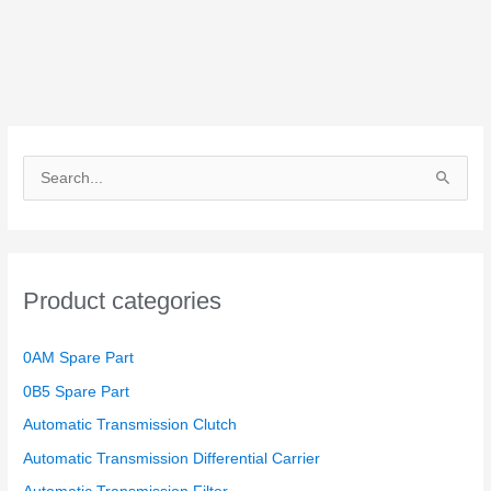
S
e
a
r
Product categories
c
h
0AM Spare Part
f
o
0B5 Spare Part
r
Automatic Transmission Clutch
:
Automatic Transmission Differential Carrier