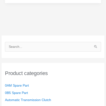
Repair
Set
Ceeinex
S
e
a
r
Product categories
c
h
0AM Spare Part
f
o
0B5 Spare Part
r
Automatic Transmission Clutch
: