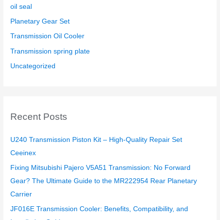
oil seal
Planetary Gear Set
Transmission Oil Cooler
Transmission spring plate
Uncategorized
Recent Posts
U240 Transmission Piston Kit – High-Quality Repair Set
Ceeinex
Fixing Mitsubishi Pajero V5A51 Transmission: No Forward
Gear? The Ultimate Guide to the MR222954 Rear Planetary
Carrier
JF016E Transmission Cooler: Benefits, Compatibility, and