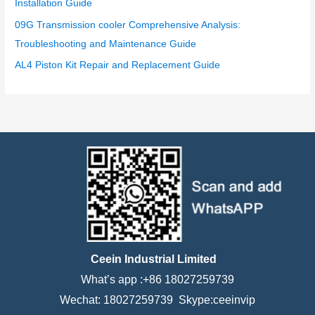
Installation Guide
09G Transmission cooler Comprehensive Analysis:
Troubleshooting and Maintenance Guide
AL4 Piston Kit Repair and Replacement Guide
Ceein Industrial Limited
What’s app :+86 18027259739
Wechat: 18027259739 Skype:ceeinvip