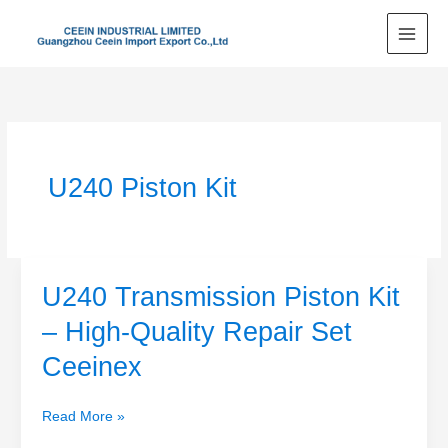
Skip
to
content
U240 Piston Kit
U240 Transmission Piston Kit
U240
Transmission
– High-Quality Repair Set
Piston
Ceeinex
Kit
–
High-
Read More »
Quality