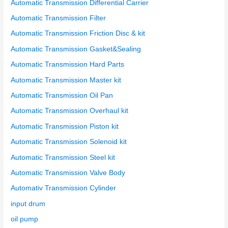
Automatic Transmission Differential Carrier
Automatic Transmission Filter
Automatic Transmission Friction Disc & kit
Automatic Transmission Gasket&Sealing
Automatic Transmission Hard Parts
Automatic Transmission Master kit
Automatic Transmission Oil Pan
Automatic Transmission Overhaul kit
Automatic Transmission Piston kit
Automatic Transmission Solenoid kit
Automatic Transmission Steel kit
Automatic Transmission Valve Body
Automativ Transmission Cylinder
input drum
oil pump