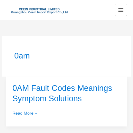
Skip
to
content
0am
0AM Fault Codes Meanings
0AM
Fault
Symptom Solutions
Codes
Meanings
Read More »
Symptom
Solutions