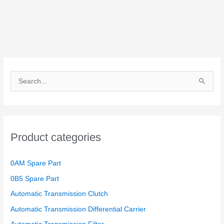
S
e
a
r
Product categories
c
h
0AM Spare Part
f
o
0B5 Spare Part
r
Automatic Transmission Clutch
:
Automatic Transmission Differential Carrier