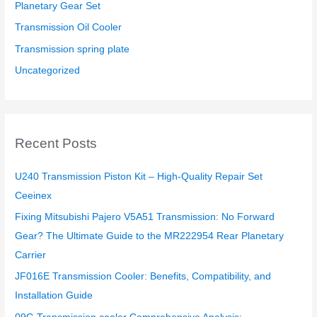
Planetary Gear Set
Transmission Oil Cooler
Transmission spring plate
Uncategorized
Recent Posts
U240 Transmission Piston Kit – High-Quality Repair Set
Ceeinex
Fixing Mitsubishi Pajero V5A51 Transmission: No Forward
Gear? The Ultimate Guide to the MR222954 Rear Planetary
Carrier
JF016E Transmission Cooler: Benefits, Compatibility, and
Installation Guide