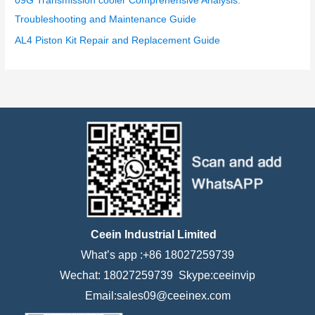
09G Transmission cooler Comprehensive Analysis:
Troubleshooting and Maintenance Guide
AL4 Piston Kit Repair and Replacement Guide
Ceein Industrial Limited
What’s app :+86 18027259739
Wechat: 18027259739 Skype:ceeinvip
Email:sales09@ceeinex.com