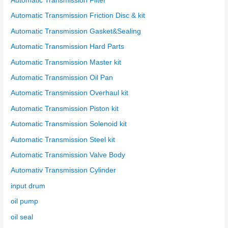
Automatic Transmission Filter
Automatic Transmission Friction Disc & kit
Automatic Transmission Gasket&Sealing
Automatic Transmission Hard Parts
Automatic Transmission Master kit
Automatic Transmission Oil Pan
Automatic Transmission Overhaul kit
Automatic Transmission Piston kit
Automatic Transmission Solenoid kit
Automatic Transmission Steel kit
Automatic Transmission Valve Body
Automativ Transmission Cylinder
input drum
oil pump
oil seal