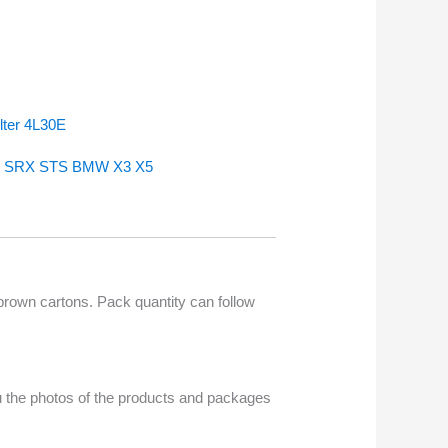
lter 4L30E
 CTS SRX STS BMW X3 X5
 brown cartons. Pack quantity can follow
u the photos of the products and packages