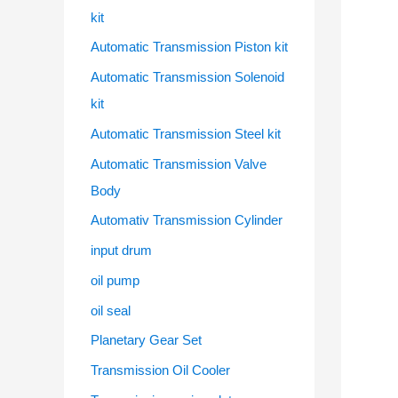
kit
Automatic Transmission Piston kit
Automatic Transmission Solenoid
kit
Automatic Transmission Steel kit
Automatic Transmission Valve
Body
Automativ Transmission Cylinder
input drum
oil pump
oil seal
Planetary Gear Set
Transmission Oil Cooler