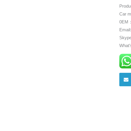
Produ
Car m
0EM：
Email
Skype
What’