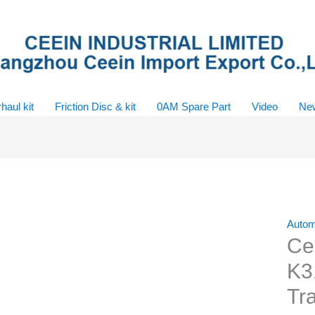
haul kit
Friction Disc & kit
0AM Spare Part
Video
Ne
Automa
Ce
K3
Tra