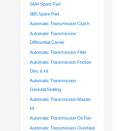
o
0AM Spare Part
r
0B5 Spare Part
:
Automatic Transmission Clutch
Automatic Transmission
Differential Carrier
Automatic Transmission Filter
Automatic Transmission Friction
Disc & kit
Automatic Transmission
Gasket&Sealing
Automatic Transmission Master
kit
Automatic Transmission Oil Pan
Automatic Transmission Overhaul