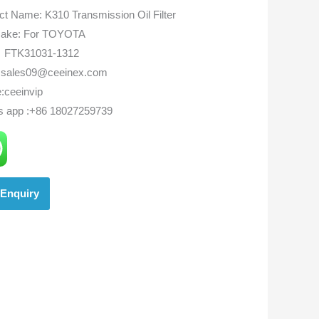
ct Name: K310 Transmission Oil Filter
ake: For TOYOTA
FTK31031-1312
:sales09@ceeinex.com
:ceeinvip
s app :+86 18027259739
Enquiry