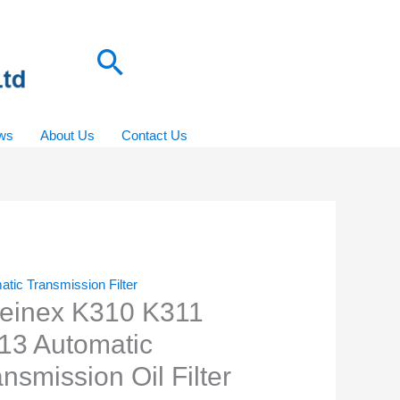
Search
ws
About Us
Contact Us
tic Transmission Filter
einex K310 K311
13 Automatic
nsmission Oil Filter