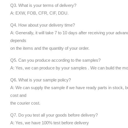
Q3. What is your terms of delivery?
A: EXW, FOB, CFR, CIF, DDU.
Q4. How about your delivery time?
A: Generally, it will take 7 to 10 days after receiving your adva
depends
on the items and the quantity of your order.
Q5. Can you produce according to the samples?
A: Yes, we can produce by your samples . We can build the mol
Q6. What is your sample policy?
A: We can supply the sample if we have ready parts in stock, 
cost and
the courier cost.
Q7. Do you test all your goods before delivery?
A: Yes, we have 100% test before delivery