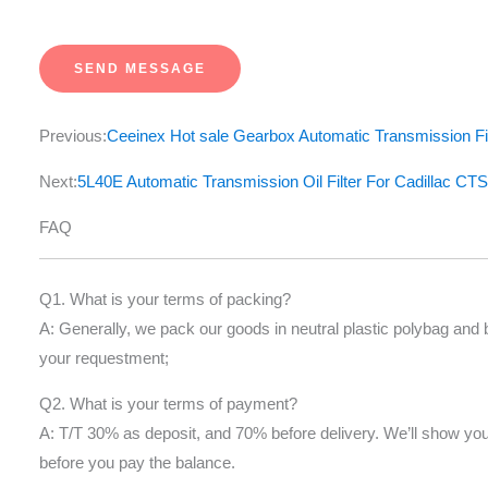
e
s
SEND MESSAGE
s
a
Previous:
Ceeinex Hot sale Gearbox Automatic Transmission Fi
g
e
Next:
5L40E Automatic Transmission Oil Filter For Cadillac
*
FAQ
Q1. What is your terms of packing?
A: Generally, we pack our goods in neutral plastic polybag and
your requestment;
Q2. What is your terms of payment?
A: T/T 30% as deposit, and 70% before delivery. We’ll show yo
before you pay the balance.