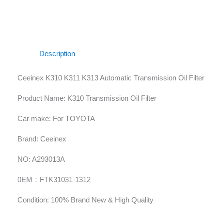
Description
Ceeinex K310 K311 K313 Automatic Transmission Oil Filter
Product Name: K310 Transmission Oil Filter
Car make: For TOYOTA
Brand: Ceeinex
NO: A293013A
0EM：FTK31031-1312
Condition: 100% Brand New & High Quality