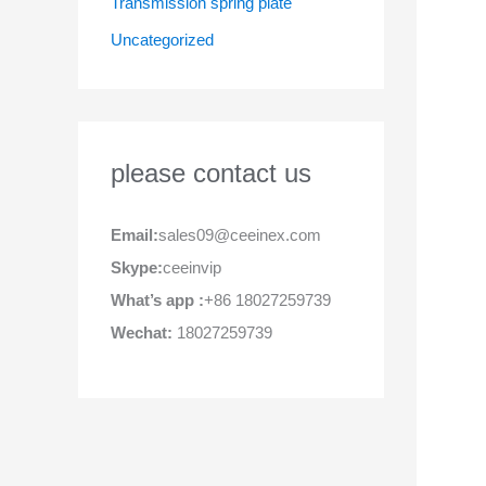
Transmission spring plate
Uncategorized
please contact us
Email:
sales09@ceeinex.com
Skype:
ceeinvip
What’s app :
+86 18027259739
Wechat:
18027259739