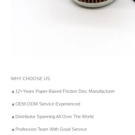
WHY CHOOSE US
▲12+Years Paper-Based Friction Disc Manufacturer
▲OEM,ODM Service Experienced
▲Distributor Spanning All Over The World
▲Profession Team With Good Service