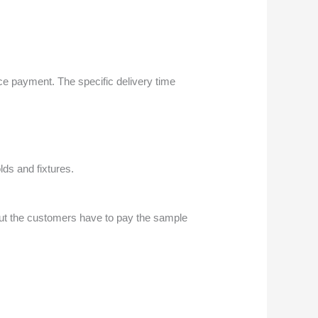
nce payment. The specific delivery time
ds and fixtures.
but the customers have to pay the sample