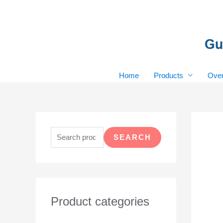
Skip
to
content
Home
Products
Over
S
e
SEARCH
a
r
c
h
Product categories
f