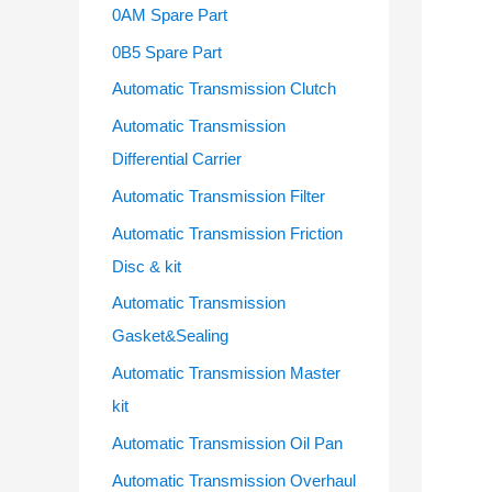
o
0AM Spare Part
r
0B5 Spare Part
:
Automatic Transmission Clutch
Automatic Transmission
Differential Carrier
Automatic Transmission Filter
Automatic Transmission Friction
Disc & kit
Automatic Transmission
Gasket&Sealing
Automatic Transmission Master
kit
Automatic Transmission Oil Pan
Automatic Transmission Overhaul