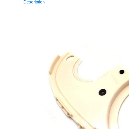
Description