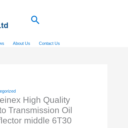
Search
ws
About Us
Contact Us
egorized
einex High Quality
to Transmission Oil
flector middle 6T30