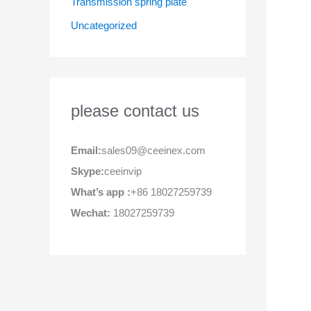
Transmission spring plate
Uncategorized
please contact us
Email:
sales09@ceeinex.com
Skype:
ceeinvip
What’s app :
+86 18027259739
Wechat:
18027259739