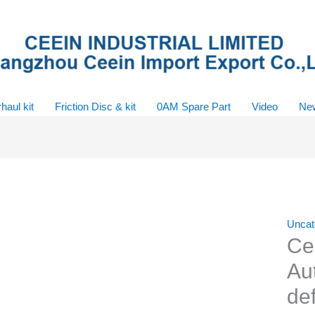
haul kit
Friction Disc & kit
0AM Spare Part
Video
Ne
Uncat
Ce
Au
de