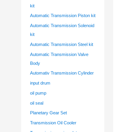
kit
Automatic Transmission Piston kit
Automatic Transmission Solenoid
kit
Automatic Transmission Steel kit
Automatic Transmission Valve
Body
Automativ Transmission Cylinder
input drum
oil pump
oil seal
Planetary Gear Set
Transmission Oil Cooler