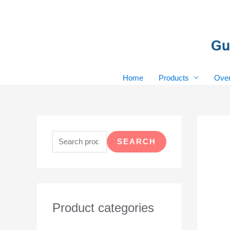
Skip
to
content
Home
Products
Over
S
e
SEARCH
a
r
c
h
Product categories
f