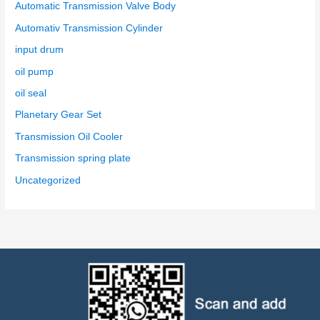
Automatic Transmission Valve Body
Automativ Transmission Cylinder
input drum
oil pump
oil seal
Planetary Gear Set
Transmission Oil Cooler
Transmission spring plate
Uncategorized