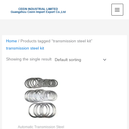
Skip
to
content
Home
/ Products tagged “transmission steel kit”
transmission steel kit
Showing the single result
Automatic Transmission Steel