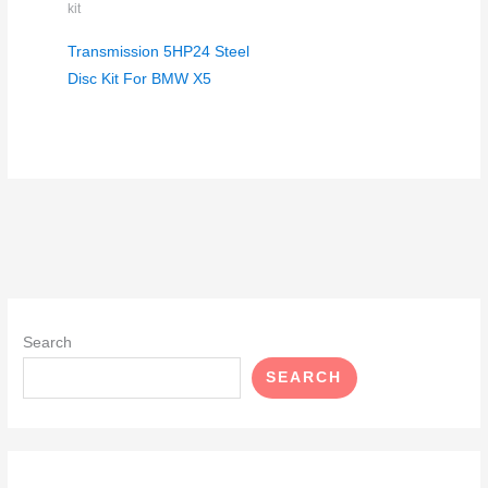
kit
Transmission 5HP24 Steel
Disc Kit For BMW X5
Search
SEARCH