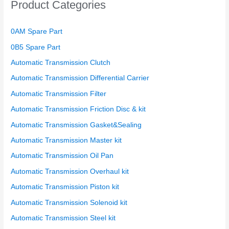
Product Categories
0AM Spare Part
0B5 Spare Part
Automatic Transmission Clutch
Automatic Transmission Differential Carrier
Automatic Transmission Filter
Automatic Transmission Friction Disc & kit
Automatic Transmission Gasket&Sealing
Automatic Transmission Master kit
Automatic Transmission Oil Pan
Automatic Transmission Overhaul kit
Automatic Transmission Piston kit
Automatic Transmission Solenoid kit
Automatic Transmission Steel kit