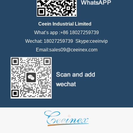
Ceein Industrial Limited
What’s app :+86 18027259739
Wechat: 18027259739 Skype:ceeinvip
Email:sales09@ceeinex.com