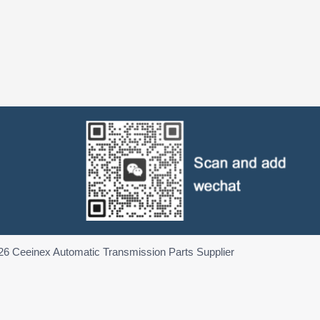
26 Ceeinex Automatic Transmission Parts Supplier