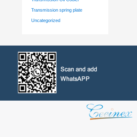
Transmission spring plate
Uncategorized