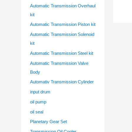
Automatic Transmission Overhaul
kit
Automatic Transmission Piston kit
Automatic Transmission Solenoid
kit
Automatic Transmission Steel kit
Automatic Transmission Valve
Body
Automativ Transmission Cylinder
input drum
oil pump
oil seal
Planetary Gear Set
Transmission Oil Cooler