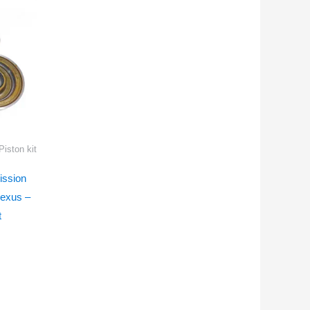
iston kit
ssion
Lexus –
t