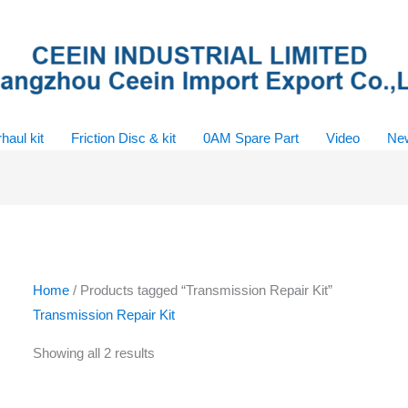
haul kit
Friction Disc & kit
0AM Spare Part
Video
Ne
Home
/ Products tagged “Transmission Repair Kit”
Transmission Repair Kit
Showing all 2 results