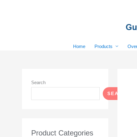
Skip
to
content
Home
Products
Over
Search
SEARCH
Product Categories