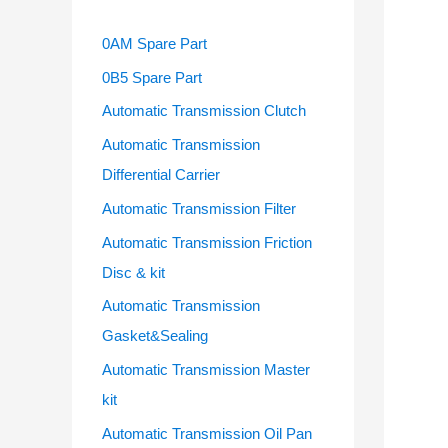
0AM Spare Part
0B5 Spare Part
Automatic Transmission Clutch
Automatic Transmission
Differential Carrier
Automatic Transmission Filter
Automatic Transmission Friction
Disc & kit
Automatic Transmission
Gasket&Sealing
Automatic Transmission Master
kit
Automatic Transmission Oil Pan