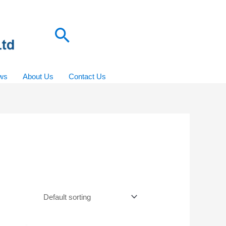
Search
ws
About Us
Contact Us