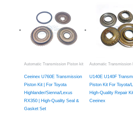
Automatic Transmission Piston kit
Automatic Transmission P
Ceeinex U760E Transmission
U140E U140F Transmi
Piston Kit | For Toyota
Piston Kit For Toyota/
Highlander/Sienna/Lexus
High-Quality Repair Ki
RX350 | High-Quality Seal &
Ceeinex
Gasket Set