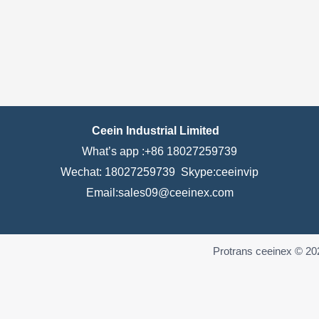
Ceein Industrial Limited
What’s app :+86 18027259739
Wechat: 18027259739 Skype:ceeinvip
Email:sales09@ceeinex.com
Protrans ceeinex © 20