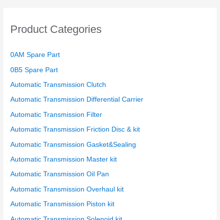
Product Categories
0AM Spare Part
0B5 Spare Part
Automatic Transmission Clutch
Automatic Transmission Differential Carrier
Automatic Transmission Filter
Automatic Transmission Friction Disc & kit
Automatic Transmission Gasket&Sealing
Automatic Transmission Master kit
Automatic Transmission Oil Pan
Automatic Transmission Overhaul kit
Automatic Transmission Piston kit
Automatic Transmission Solenoid kit