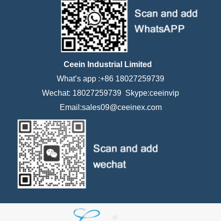
Ceein Industrial Limited
What’s app :+86 18027259739
Wechat: 18027259739 Skype:ceeinvip
Email:sales09@ceeinex.com