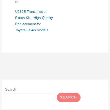
kit
U250E Transmission
Piston Kit – High-Quality
Replacement for
Toyota/Lexus Models
Search
SEARCH