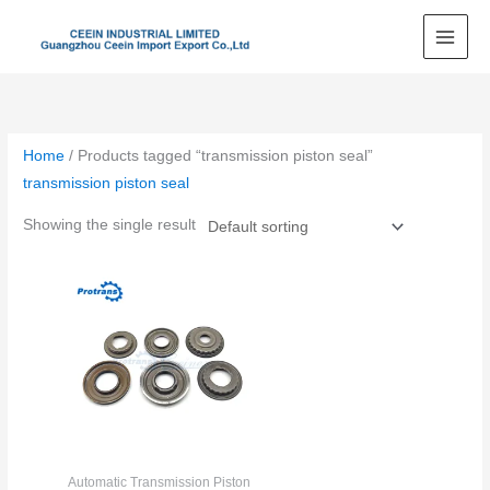
Skip
to
content
Home
/ Products tagged “transmission piston seal”
transmission piston seal
Showing the single result
Automatic Transmission Piston