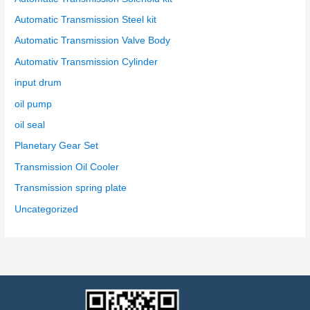
Automatic Transmission Steel kit
Automatic Transmission Valve Body
Automativ Transmission Cylinder
input drum
oil pump
oil seal
Planetary Gear Set
Transmission Oil Cooler
Transmission spring plate
Uncategorized