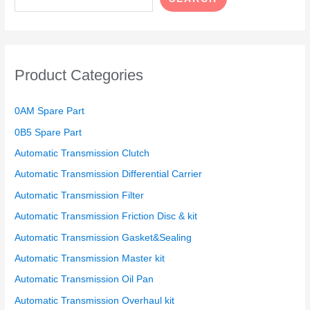
Product Categories
0AM Spare Part
0B5 Spare Part
Automatic Transmission Clutch
Automatic Transmission Differential Carrier
Automatic Transmission Filter
Automatic Transmission Friction Disc & kit
Automatic Transmission Gasket&Sealing
Automatic Transmission Master kit
Automatic Transmission Oil Pan
Automatic Transmission Overhaul kit