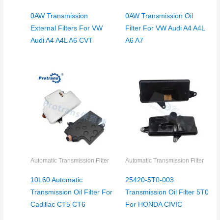
0AW Transmission
0AW Transmission Oil
External Filters For VW
Filter For VW Audi A4 A4L
Audi A4 A4L A6 CVT
A6 A7
Automatic Transmission Filter
Automatic Transmission Filter
10L60 Automatic
25420-5T0-003
Transmission Oil Filter For
Transmission Oil Filter 5T0
Cadillac CT5 CT6
For HONDA CIVIC