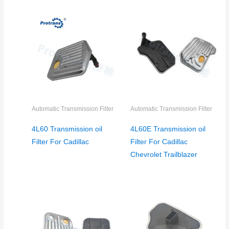
Automatic Transmission Filter
Automatic Transmission Filter
4L60 Transmission oil
4L60E Transmission oil
Filter For Cadillac
Filter For Cadillac
Chevrolet Trailblazer