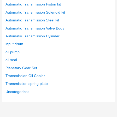
Automatic Transmission Piston kit
Automatic Transmission Solenoid kit
Automatic Transmission Steel kit
Automatic Transmission Valve Body
Automativ Transmission Cylinder
input drum
oil pump
oil seal
Planetary Gear Set
Transmission Oil Cooler
Transmission spring plate
Uncategorized