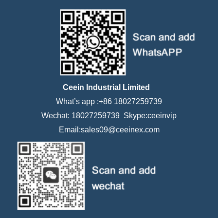
Ceein Industrial Limited
What’s app :+86 18027259739
Wechat: 18027259739 Skype:ceeinvip
Email:sales09@ceeinex.com