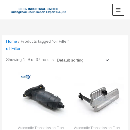
Skip
to
content
Home
/ Products tagged “oil Filter”
oil Filter
Showing 1–9 of 37 results
Automatic Transmission Filter
Automatic Transmission Filter