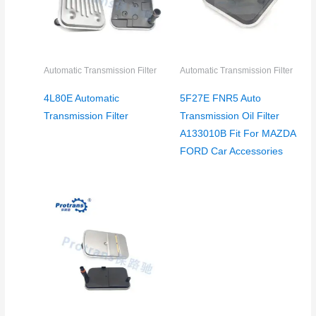
Automatic Transmission Filter
Automatic Transmission Filter
4L80E Automatic
5F27E FNR5 Auto
Transmission Filter
Transmission Oil Filter
A133010B Fit For MAZDA
FORD Car Accessories