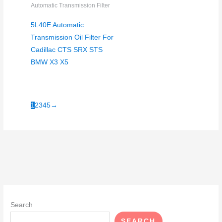
Automatic Transmission Filter
5L40E Automatic
Transmission Oil Filter For
Cadillac CTS SRX STS
BMW X3 X5
1
2
3
4
5
→
Search
SEARCH