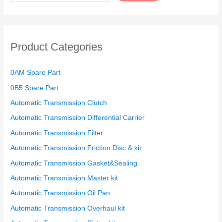
Product Categories
0AM Spare Part
0B5 Spare Part
Automatic Transmission Clutch
Automatic Transmission Differential Carrier
Automatic Transmission Filter
Automatic Transmission Friction Disc & kit
Automatic Transmission Gasket&Sealing
Automatic Transmission Master kit
Automatic Transmission Oil Pan
Automatic Transmission Overhaul kit