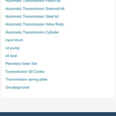
Automatic Transmission Piston kit
Automatic Transmission Solenoid kit
Automatic Transmission Steel kit
Automatic Transmission Valve Body
Automativ Transmission Cylinder
input drum
oil pump
oil seal
Planetary Gear Set
Transmission Oil Cooler
Transmission spring plate
Uncategorized