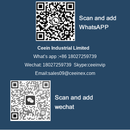
Ceein Industrial Limited
What’s app :+86 18027259739
Wechat: 18027259739 Skype:ceeinvip
Email:sales09@ceeinex.com