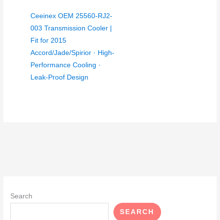
Ceeinex OEM 25560-RJ2-
003 Transmission Cooler |
Fit for 2015
Accord/Jade/Spirior · High-
Performance Cooling ·
Leak-Proof Design
Search
SEARCH