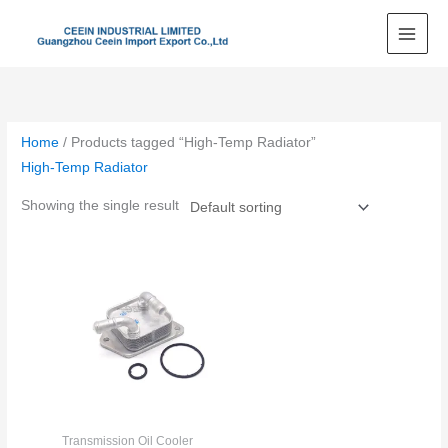
Skip
to
content
Home
/ Products tagged “High-Temp Radiator”
High-Temp Radiator
Showing the single result
Transmission Oil Cooler