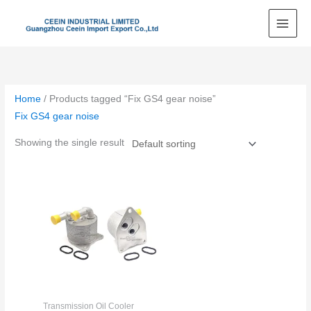
Skip
to
content
Home
/ Products tagged “Fix GS4 gear noise”
Fix GS4 gear noise
Showing the single result
Transmission Oil Cooler