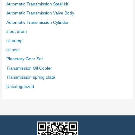
Automatic Transmission Steel kit
Automatic Transmission Valve Body
Automativ Transmission Cylinder
input drum
oil pump
oil seal
Planetary Gear Set
Transmission Oil Cooler
Transmission spring plate
Uncategorized