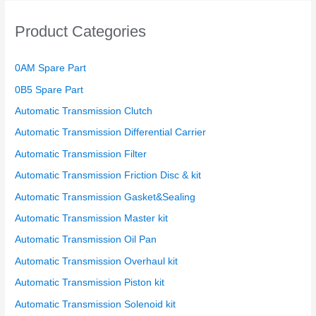
Product Categories
0AM Spare Part
0B5 Spare Part
Automatic Transmission Clutch
Automatic Transmission Differential Carrier
Automatic Transmission Filter
Automatic Transmission Friction Disc & kit
Automatic Transmission Gasket&Sealing
Automatic Transmission Master kit
Automatic Transmission Oil Pan
Automatic Transmission Overhaul kit
Automatic Transmission Piston kit
Automatic Transmission Solenoid kit