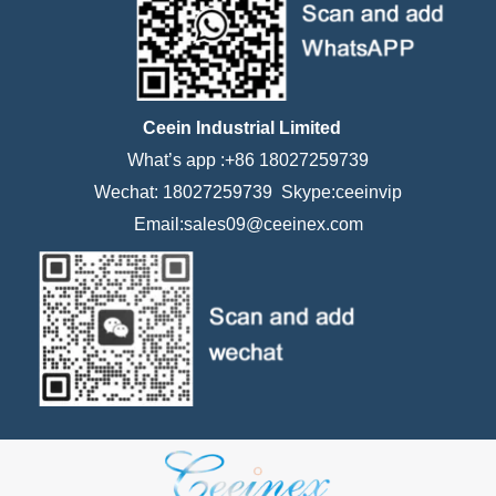
Ceein Industrial Limited
What’s app :+86 18027259739
Wechat: 18027259739 Skype:ceeinvip
Email:sales09@ceeinex.com