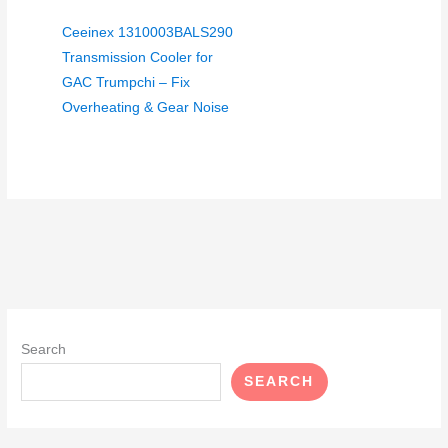
Ceeinex 1310003BALS290
Transmission Cooler for
GAC Trumpchi – Fix
Overheating & Gear Noise
Search
SEARCH