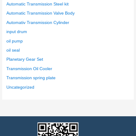
Automatic Transmission Steel kit
Automatic Transmission Valve Body
Automativ Transmission Cylinder
input drum
oil pump
oil seal
Planetary Gear Set
Transmission Oil Cooler
Transmission spring plate
Uncategorized