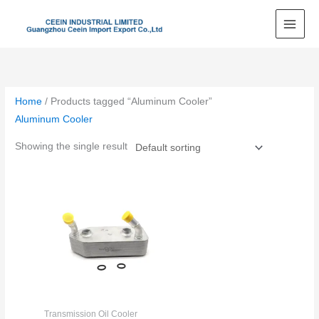
Skip
to
content
Home
/ Products tagged “Aluminum Cooler”
Aluminum Cooler
Showing the single result
Transmission Oil Cooler