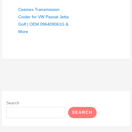
Ceeinex Transmission
Cooler for VW Passat Jetta
Golf | OEM 096409061G &
More
Search
SEARCH