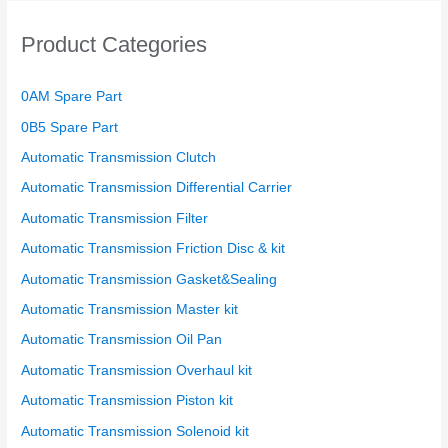
Product Categories
0AM Spare Part
0B5 Spare Part
Automatic Transmission Clutch
Automatic Transmission Differential Carrier
Automatic Transmission Filter
Automatic Transmission Friction Disc & kit
Automatic Transmission Gasket&Sealing
Automatic Transmission Master kit
Automatic Transmission Oil Pan
Automatic Transmission Overhaul kit
Automatic Transmission Piston kit
Automatic Transmission Solenoid kit