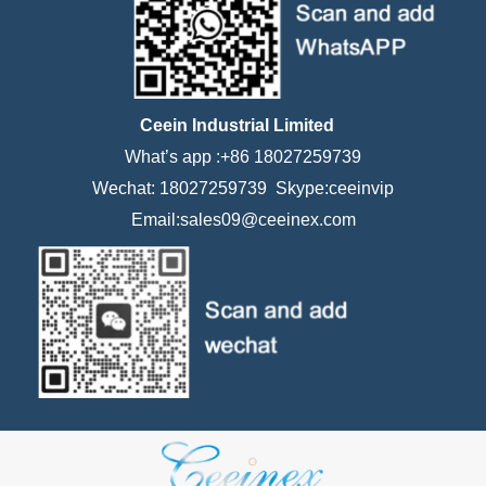
Ceein Industrial Limited
What’s app :+86 18027259739
Wechat: 18027259739 Skype:ceeinvip
Email:sales09@ceeinex.com