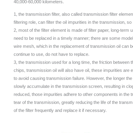
40,000-60,000 kilometers.
1, the transmission filter, also called transmission filter elemen
filtering role, can filter the oil impurities in the transmission, 
2, most of the filter element is made of filter paper, long-term u
need to be replaced in a timely manner; there are some models of i
wire mesh, which in the replacement of transmission oil can 
continue to use, do not have to replace.
3, the transmission used for a long time, the friction between
chips, transmission oil will also have oil, these impurities are ea
to avoid causing transmission failure. However, the longer the 
slowly accumulate in the transmission screen, resulting in cloggi
reduced, those impurities adhere to other components in the 
tear of the transmission, greatly reducing the life of the tra
of the filter frequently and replace it if necessary.