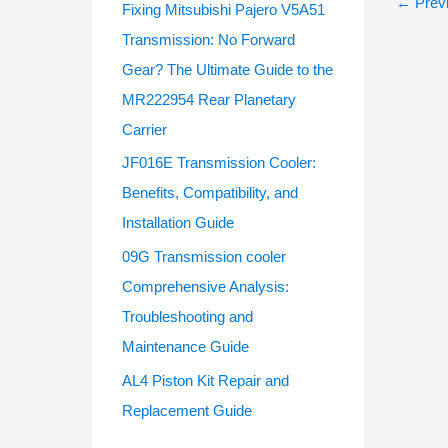
←
Previ
Fixing Mitsubishi Pajero V5A51
Transmission: No Forward
Gear? The Ultimate Guide to the
MR222954 Rear Planetary
Carrier
JF016E Transmission Cooler:
Benefits, Compatibility, and
Installation Guide
09G Transmission cooler
Comprehensive Analysis:
Troubleshooting and
Maintenance Guide
AL4 Piston Kit Repair and
Replacement Guide