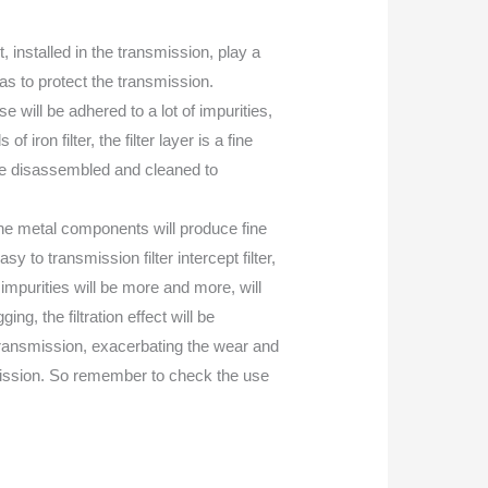
t, installed in the transmission, play a
so as to protect the transmission.
se will be adhered to a lot of impurities,
ron filter, the filter layer is a fine
be disassembled and cleaned to
 the metal components will produce fine
sy to transmission filter intercept filter,
impurities will be more and more, will
ng, the filtration effect will be
transmission, exacerbating the wear and
nsmission. So remember to check the use