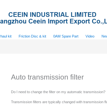
haul kit
Friction Disc & kit
0AM Spare Part
Video
Ne
Auto transmission filter
Do I need to change the filter on my automatic transmission?
Transmission filters are typically changed with transmission 