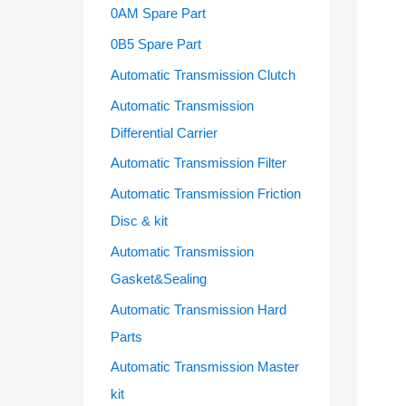
f
0AM Spare Part
o
0B5 Spare Part
r
Automatic Transmission Clutch
:
Automatic Transmission
Differential Carrier
Automatic Transmission Filter
Automatic Transmission Friction
Disc & kit
Automatic Transmission
Gasket&Sealing
Automatic Transmission Hard
Parts
Automatic Transmission Master
kit