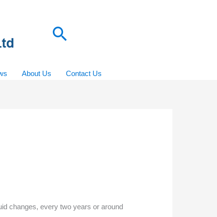
Search
ws
About Us
Contact Us
fluid changes, every two years or around