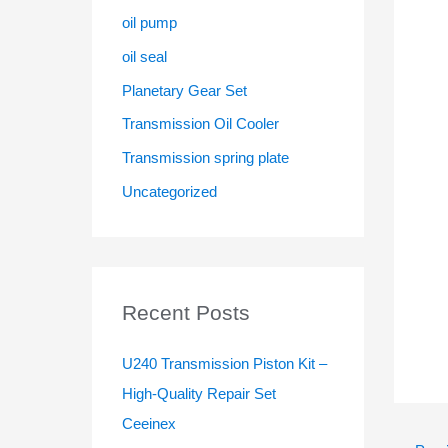
oil pump
oil seal
Planetary Gear Set
Transmission Oil Cooler
Transmission spring plate
Uncategorized
Recent Posts
U240 Transmission Piston Kit –
High-Quality Repair Set
Ceeinex