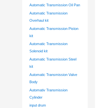
Automatic Transmission Oil Pan
Automatic Transmission
Overhaul kit
Automatic Transmission Piston
kit
Automatic Transmission
Solenoid kit
Automatic Transmission Steel
kit
Automatic Transmission Valve
Body
Automativ Transmission
Cylinder
input drum