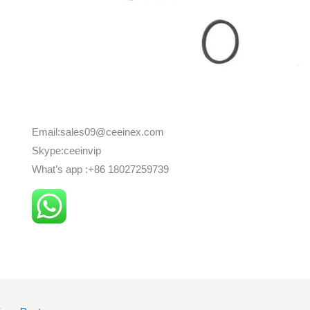
Email:sales09@ceeinex.com
Skype:ceeinvip
What’s app :+86 18027259739