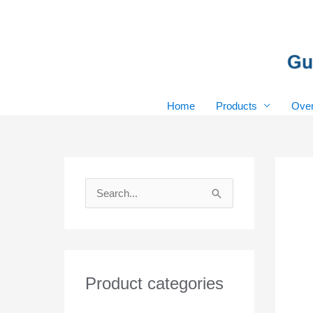
Skip
to
content
Home
Products
Over
S
e
a
r
Product categories
c
h